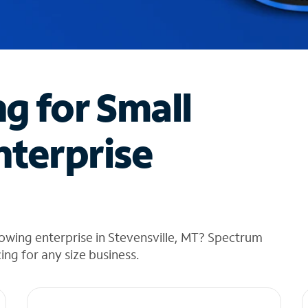
ng for Small
nterprise
owing enterprise in Stevensville, MT? Spectrum
cing for any size business.