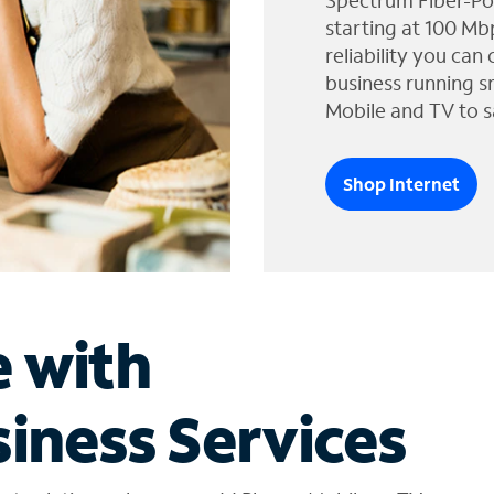
Spectrum Fiber-Po
starting at 100 Mb
reliability you can
business running s
Mobile and TV to s
Shop Internet
e with
iness Services