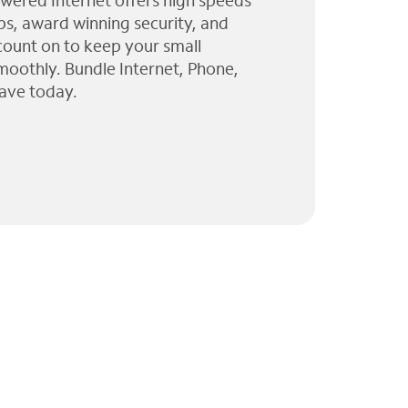
wered Internet offers high speeds
ps, award winning security, and
 count on to keep your small
moothly. Bundle Internet, Phone,
ave today.