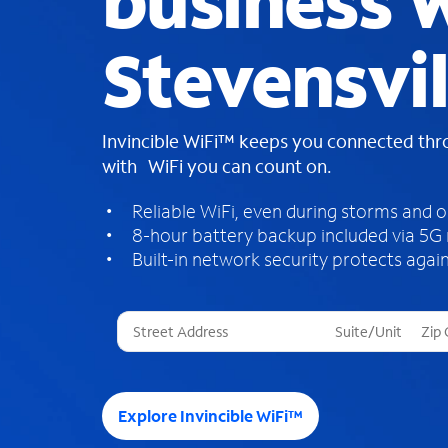
business W
Stevensvil
Invincible WiFi™ keeps you connected th
with WiFi you can count on.
Reliable WiFi, even during storms and 
8-hour battery backup included via 5G
Built-in network security protects again
T
h
r
e
e
Explore Invincible WiFi™
s