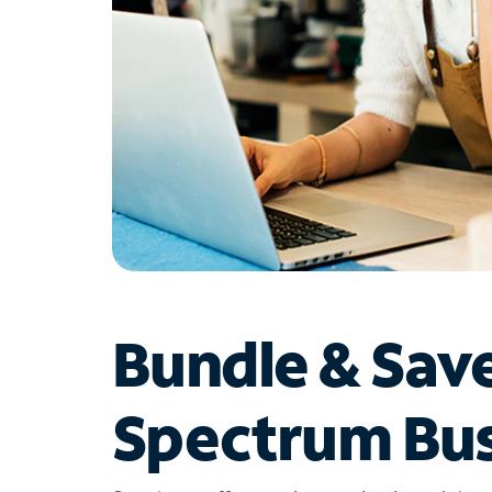
Bundle & Sav
Spectrum Bus