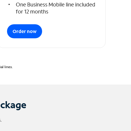
One Business Mobile line included
for 12 months
Order now
l lines.
ackage
.