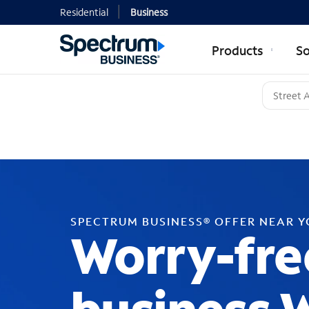
Residential
Business
Products
So
SPECTRUM BUSINESS® OFFER NEAR 
Worry-fre