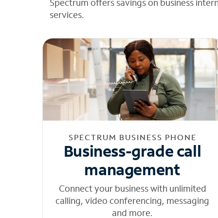
Spectrum offers savings on business inter
services.
SPECTRUM BUSINESS PHONE
Business-grade call
management
Connect your business with unlimited
calling, video conferencing, messaging
and more.