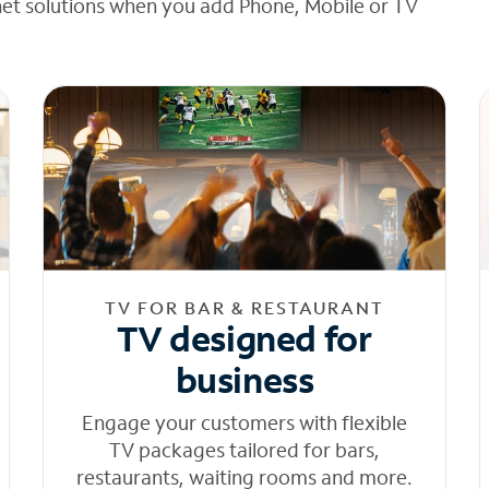
net solutions when you add Phone, Mobile or TV
TV FOR BAR & RESTAURANT
TV designed for
business
Engage your customers with flexible
TV packages tailored for bars,
restaurants, waiting rooms and more.