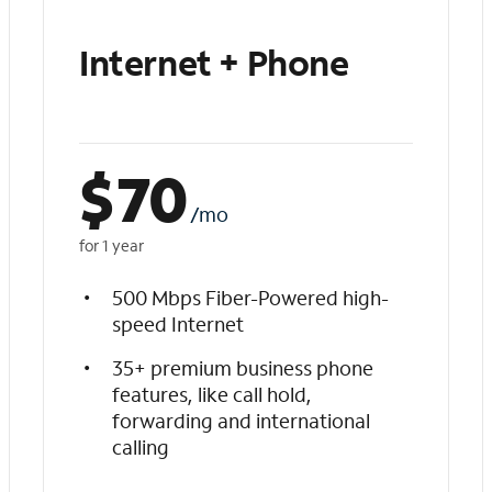
Internet + Phone
$
70
/mo
for 1 year
500 Mbps Fiber-Powered high-
speed Internet
35+ premium business phone
features, like call hold,
forwarding and international
calling