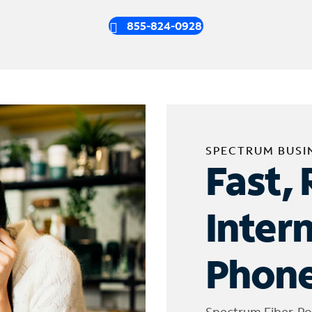
855-824-0928
SPECTRUM BUSI
Fast, 
Inter
Phone