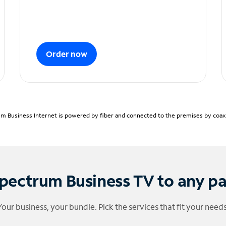
Order now
m Business Internet is powered by fiber and connected to the premises by coaxia
pectrum Business TV to any p
Your business, your bundle. Pick the services that fit your needs