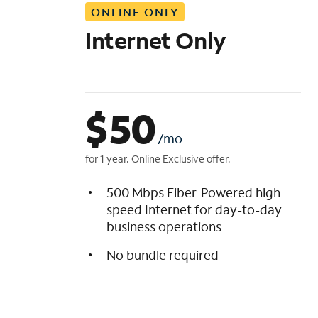
ONLINE ONLY
i
s
Internet Only
t
$
50
/mo
for 1 year. Online Exclusive offer.
500 Mbps Fiber-Powered high-
speed Internet for day-to-day
business operations
No bundle required