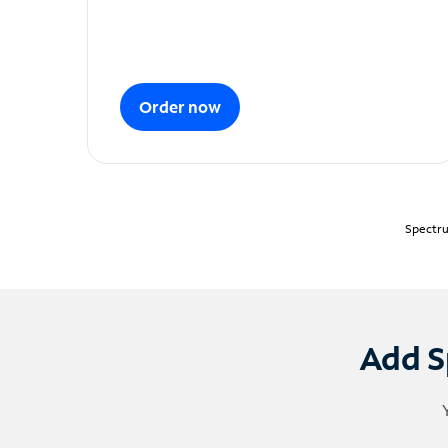
Order now
Spectru
Add S