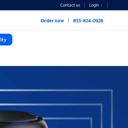
Contact us
Login
Order now
855-824-0928
ity