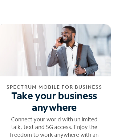
SPECTRUM MOBILE FOR BUSINESS
Take your business
anywhere
Connect your world with unlimited
talk, text and 5G access. Enjoy the
freedom to work anywhere with an