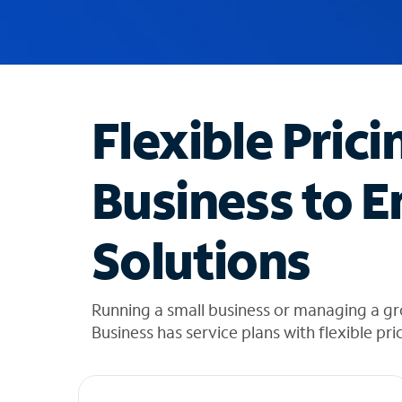
u
g
g
e
s
t
Flexible Prici
i
o
n
Business to E
s
f
o
Solutions
u
n
d
i
Running a small business or managing a gr
n
Business has service plans with flexible pri
t
h
e
l