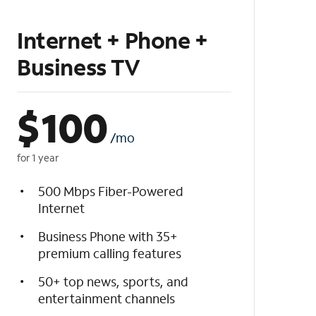
Internet + Phone +
Business TV
$
100
/mo
for 1 year
500 Mbps Fiber-Powered
Internet
Business Phone with 35+
premium calling features
50+ top news, sports, and
entertainment channels