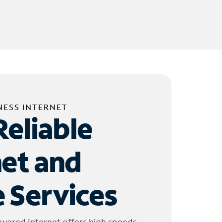
NESS INTERNET
Reliable
net and
 Services