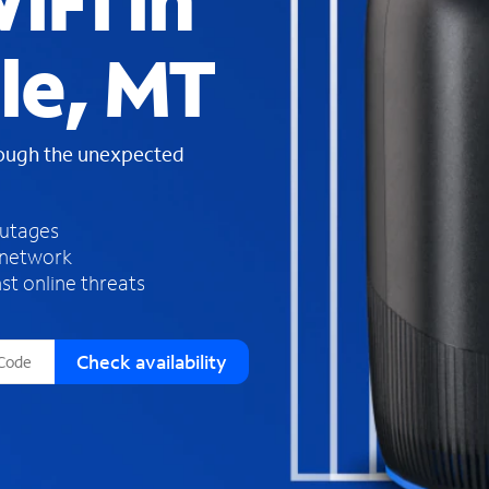
iFi in
s
f
le, MT
o
u
n
d
rough the unexpected
i
n
t
h
outages
e
 network
l
st online threats
i
s
t
Check availability