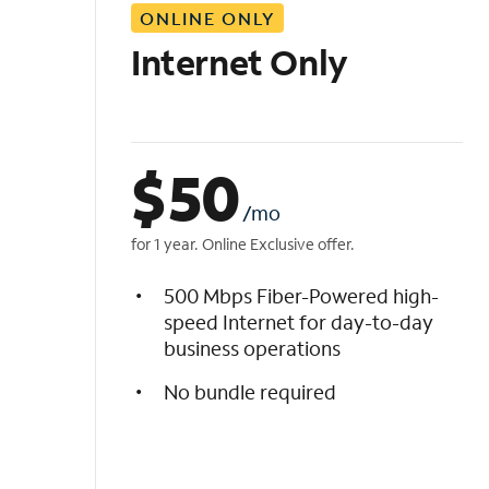
ONLINE ONLY
i
s
Internet Only
t
$
50
/mo
for 1 year. Online Exclusive offer.
500 Mbps Fiber-Powered high-
speed Internet for day-to-day
business operations
No bundle required