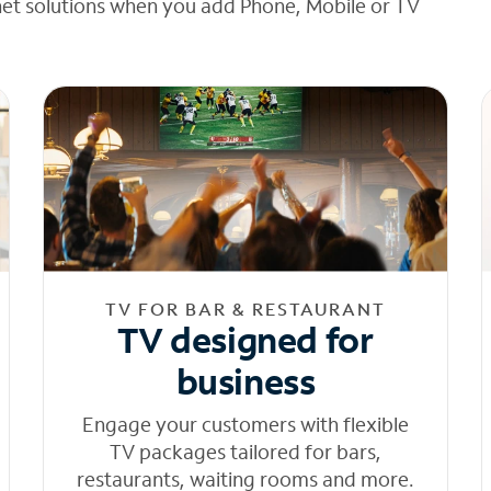
net solutions when you add Phone, Mobile or TV
TV FOR BAR & RESTAURANT
TV designed for
business
Engage your customers with flexible
TV packages tailored for bars,
restaurants, waiting rooms and more.