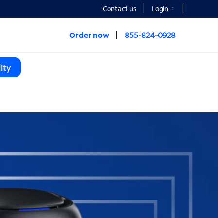
Contact us
Login
Order now
855-824-0928
ity