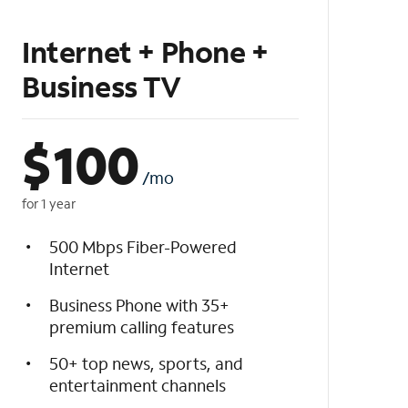
Internet + Phone +
Business TV
$
100
/mo
for 1 year
500 Mbps Fiber-Powered
Internet
Business Phone with 35+
premium calling features
50+ top news, sports, and
entertainment channels