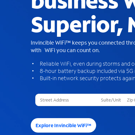
business W
Superior,
Invincible WiFi™ keeps you connected th
with WiFi you can count on.
Reliable WiFi, even during storms and 
8-hour battery backup included via 5G
Built-in network security protects again
T
h
r
e
e
Explore Invincible WiFi™
s