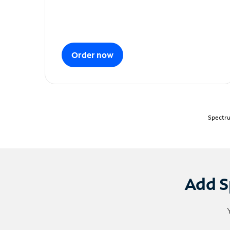
Order now
Spectru
Add S