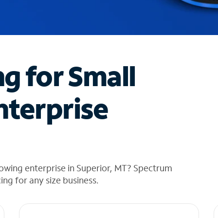
ng for Small
nterprise
owing enterprise in Superior, MT? Spectrum
cing for any size business.