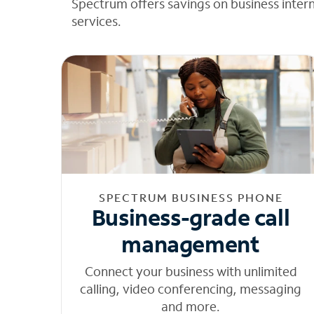
Spectrum offers savings on business inter
services.
SPECTRUM BUSINESS PHONE
Business-grade call
management
Connect your business with unlimited
calling, video conferencing, messaging
and more.