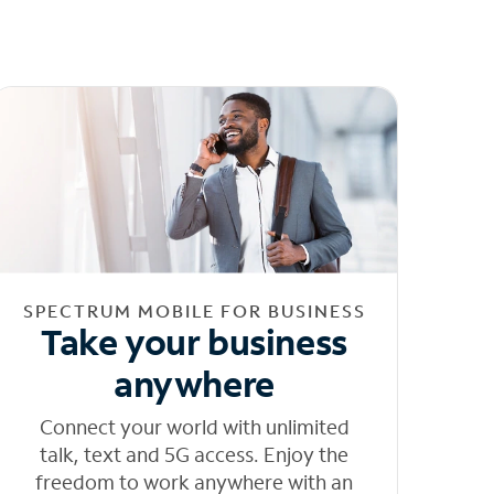
SPECTRUM MOBILE FOR BUSINESS
Take your business
anywhere
Connect your world with unlimited
talk, text and 5G access. Enjoy the
freedom to work anywhere with an