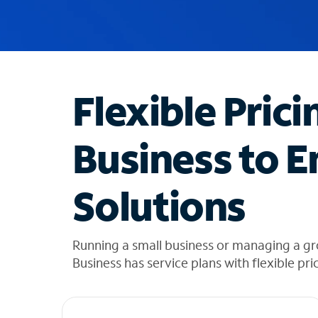
u
g
g
e
s
t
Flexible Prici
i
o
n
Business to E
s
f
o
Solutions
u
n
d
i
Running a small business or managing a gr
n
Business has service plans with flexible pri
t
h
e
l