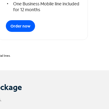
One Business Mobile line included
for 12 months
Order now
l lines.
ackage
.