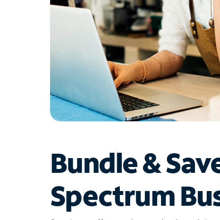
Bundle & Sav
Spectrum Bus