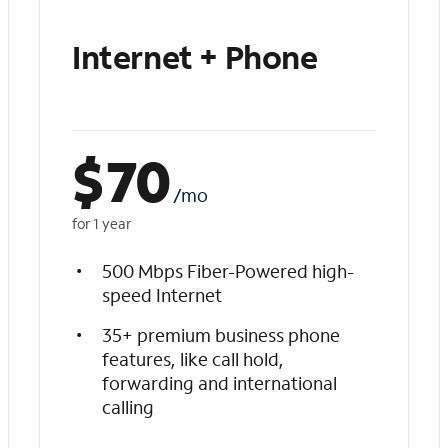
Internet + Phone
$
70
/mo
for 1 year
500 Mbps Fiber-Powered high-
speed Internet
35+ premium business phone
features, like call hold,
forwarding and international
calling