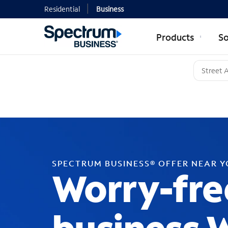
Residential
Business
Products
So
SPECTRUM BUSINESS® OFFER NEAR 
Worry-fre