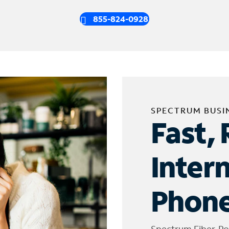
855-824-0928
SPECTRUM BUSI
Fast, 
Inter
Phone