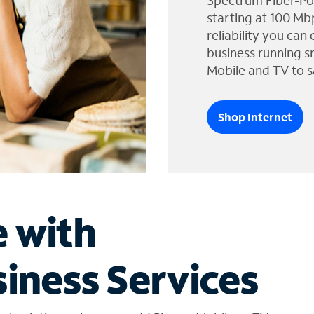
Spectrum Fiber-Po
starting at 100 Mb
reliability you can
business running s
Mobile and TV to s
Shop Internet
e with
iness Services