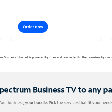
Order now
m Business Internet is powered by fiber and connected to the premises by coaxia
pectrum Business TV to any p
Your business, your bundle. Pick the services that fit your needs