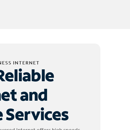
NESS INTERNET
Reliable
net and
 Services