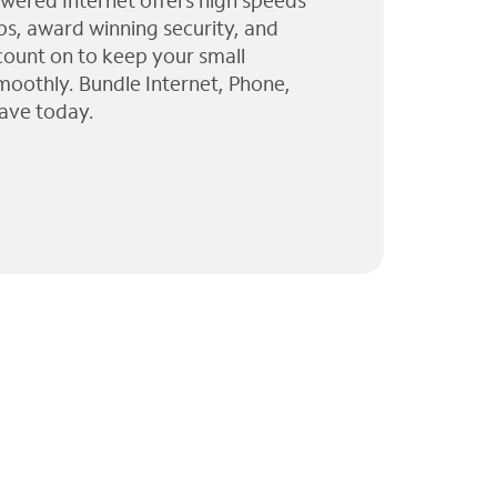
wered Internet offers high speeds
ps, award winning security, and
 count on to keep your small
moothly. Bundle Internet, Phone,
ave today.