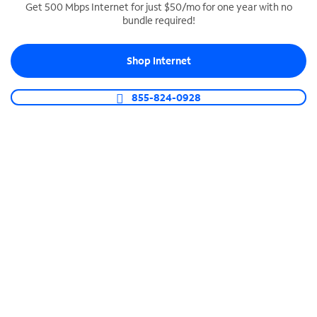
Get 500 Mbps Internet for just $50/mo for one year with no
bundle required!
SPECTRUM BUSINESS PHONE
Business-grade call management
Shop Internet
Connect your business with unlimited calling,
video conferencing, messaging and more.
855-824-0928
Shop Phone