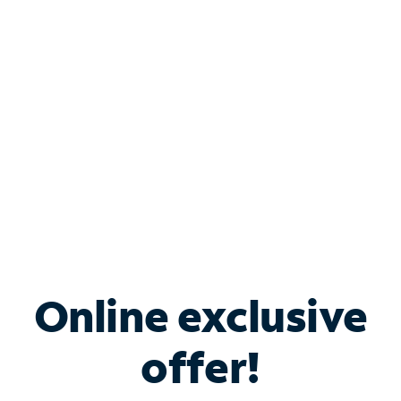
Bundle & Save with
Spectrum Business
Services
Spectrum offers savings on business internet solutions
when you add Phone, Mobile or TV services.
Online exclusive
offer!