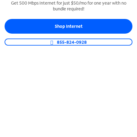
Get 500 Mbps Internet for just $50/mo for one year with no
bundle required!
SPECTRUM BUSINESS PHONE
Business-grade call management
Shop Internet
Connect your business with unlimited calling,
video conferencing, messaging and more.
855-824-0928
Shop Phone