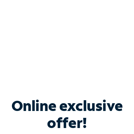
Bundle & Save with
Spectrum Business
Services
Spectrum offers savings on business internet solutions
when you add Phone, Mobile or TV services.
Online exclusive
offer!