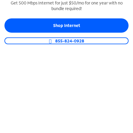
Get 500 Mbps Internet for just $50/mo for one year with no
bundle required!
SPECTRUM BUSINESS PHONE
Business-grade call management
Shop Internet
Connect your business with unlimited calling,
video conferencing, messaging and more.
855-824-0928
Shop Phone