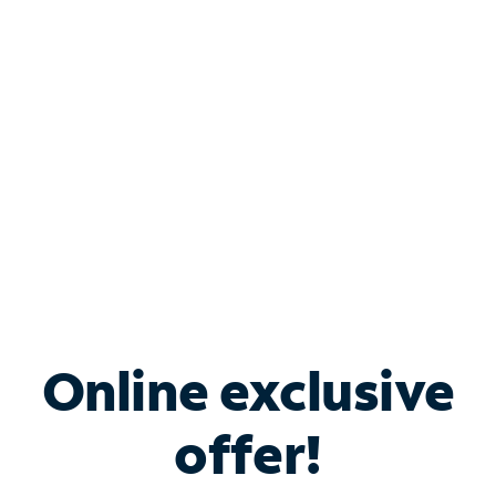
Bundle & Save with
Spectrum Business
Services
Spectrum offers savings on business internet solutions
when you add Phone, Mobile or TV services.
Online exclusive
offer!