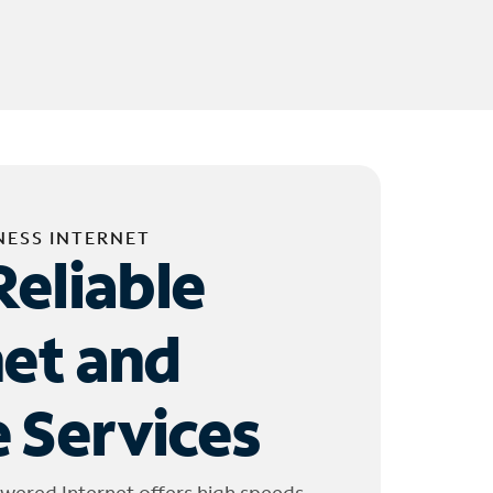
NESS INTERNET
Reliable
net and
 Services