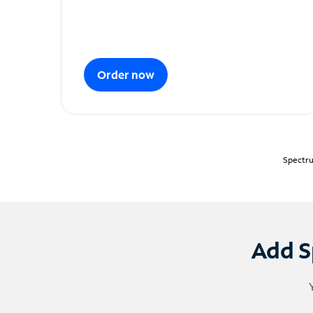
Order now
Spectru
Add S