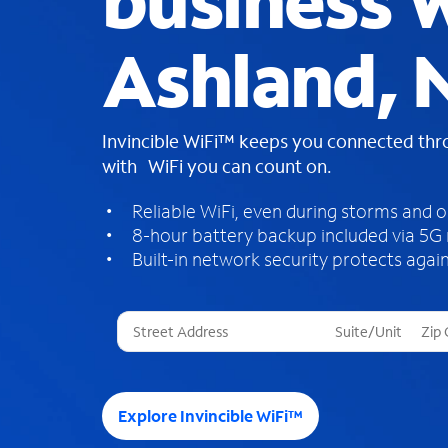
business W
Ashland, 
Invincible WiFi™ keeps you connected th
with WiFi you can count on.
Reliable WiFi, even during storms and 
8-hour battery backup included via 5G
Built-in network security protects again
T
h
r
e
e
Explore Invincible WiFi™
s