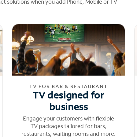
net solutions when you add Phone, Mobile or TV
TV FOR BAR & RESTAURANT
TV designed for
business
Engage your customers with flexible
TV packages tailored for bars,
restaurants, waiting rooms and more.