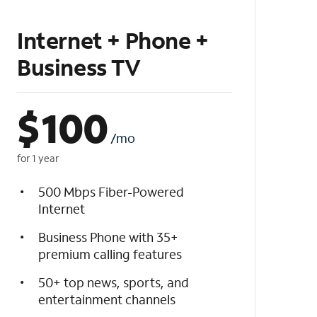
Internet + Phone +
Business TV
$
100
/mo
for 1 year
500 Mbps Fiber-Powered
Internet
Business Phone with 35+
premium calling features
50+ top news, sports, and
entertainment channels