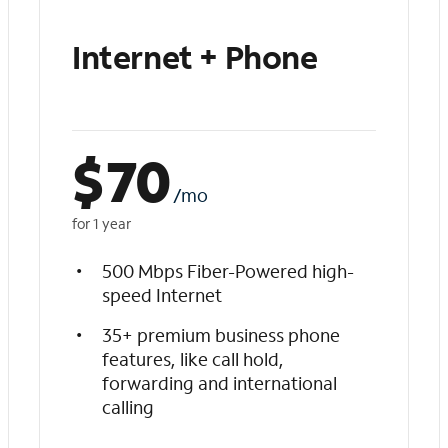
Internet + Phone
$
70
/mo
for 1 year
500 Mbps Fiber-Powered high-
speed Internet
35+ premium business phone
features, like call hold,
forwarding and international
calling