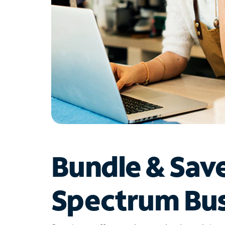
Bundle & Sav
Spectrum Bus