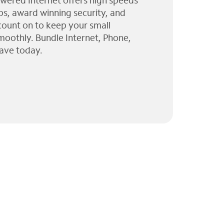
wered Internet offers high speeds
ps, award winning security, and
 count on to keep your small
moothly. Bundle Internet, Phone,
ave today.