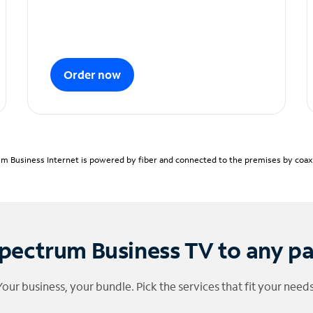
Order now
m Business Internet is powered by fiber and connected to the premises by coaxia
pectrum Business TV to any p
Your business, your bundle. Pick the services that fit your needs