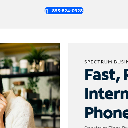
855-824-0928
SPECTRUM BUSI
Fast, 
Inter
Phone