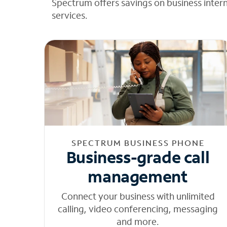
Spectrum offers savings on business inter
services.
SPECTRUM BUSINESS PHONE
Business-grade call
management
Connect your business with unlimited
calling, video conferencing, messaging
and more.