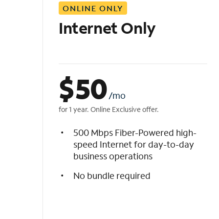
ONLINE ONLY
i
s
Internet Only
t
$
50
/mo
for 1 year. Online Exclusive offer.
500 Mbps Fiber-Powered high-
speed Internet for day-to-day
business operations
No bundle required