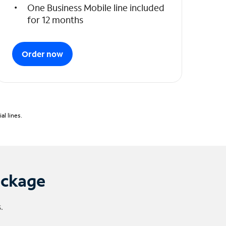
One Business Mobile line included
for 12 months
Order now
l lines.
ackage
.