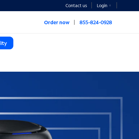
Contact us
Login
Order now
855-824-0928
ity