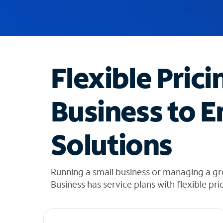
u
g
g
e
s
t
Flexible Prici
i
o
n
Business to E
s
f
o
Solutions
u
n
d
i
Running a small business or managing a g
n
Business has service plans with flexible pri
t
h
e
l