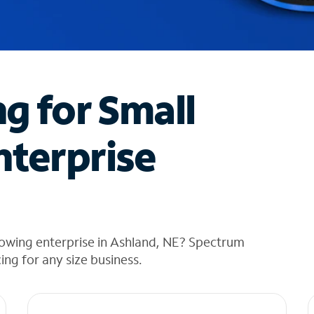
ng for Small
nterprise
rowing enterprise in Ashland, NE? Spectrum
cing for any size business.