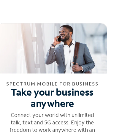
SPECTRUM MOBILE FOR BUSINESS
Take your business
anywhere
Connect your world with unlimited
talk, text and 5G access. Enjoy the
freedom to work anywhere with an