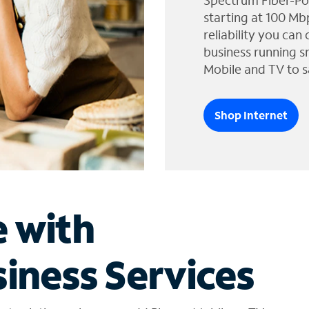
Spectrum Fiber-Po
starting at 100 Mb
reliability you can
business running s
Mobile and TV to s
Shop Internet
e with
iness Services