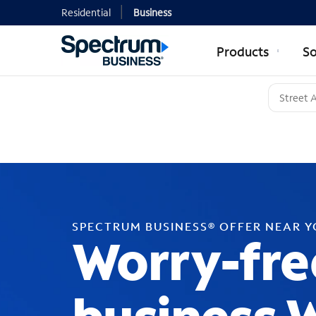
Residential
Business
Products
So
SPECTRUM BUSINESS® OFFER NEAR 
Worry-fre