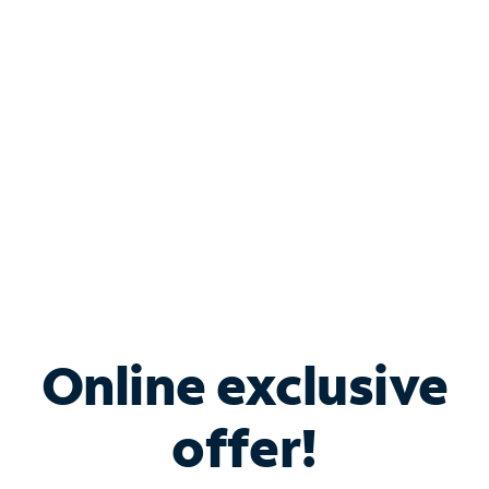
Bundle & Save with
Spectrum Business
Services
Spectrum offers savings on business internet solutions
when you add Phone, Mobile or TV services.
Online exclusive
offer!