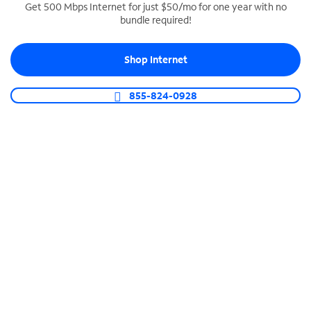
Get 500 Mbps Internet for just $50/mo for one year with no
bundle required!
SPECTRUM BUSINESS PHONE
Business-grade call management
Shop Internet
Connect your business with unlimited calling,
video conferencing, messaging and more.
855-824-0928
Shop Phone