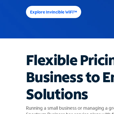
e
e
Explore Invincible WiFi™
s
u
g
g
e
s
t
Flexible Prici
i
o
n
Business to E
s
f
o
Solutions
u
n
d
i
Running a small business or managing a gr
n