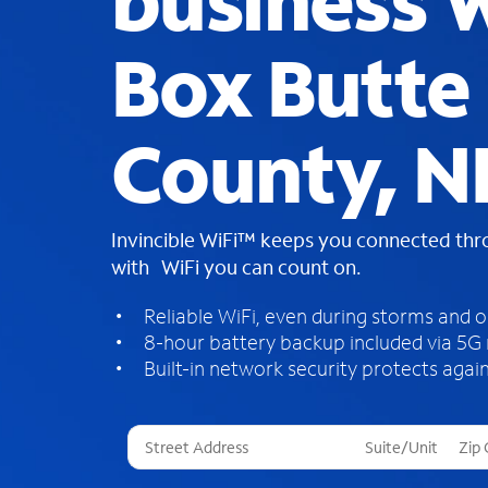
business W
Box Butte
County, N
Invincible WiFi™ keeps you connected th
with WiFi you can count on.
Reliable WiFi, even during storms and 
8-hour battery backup included via 5G
Built-in network security protects again
T
h
r