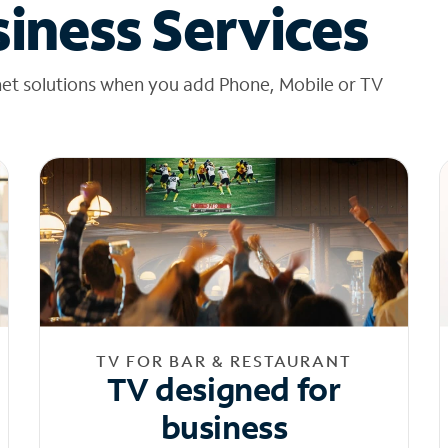
iness Services
net solutions when you add Phone, Mobile or TV
TV FOR BAR & RESTAURANT
TV designed for
business