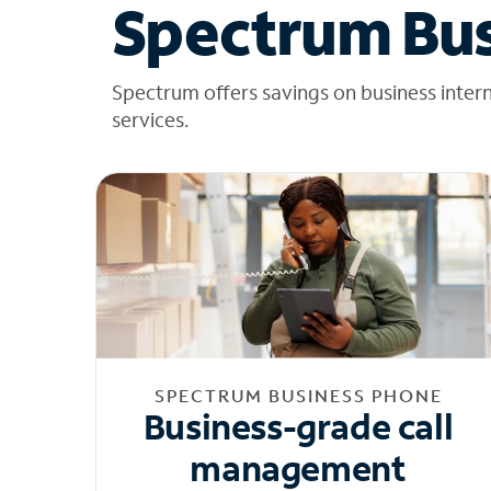
Spectrum Bus
Spectrum offers savings on business inter
services.
SPECTRUM BUSINESS PHONE
Business-grade call
management