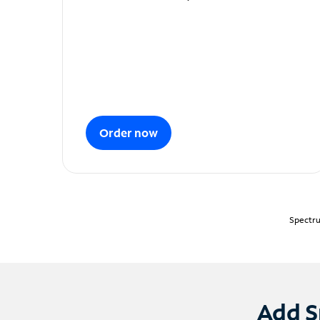
Order now
Spectru
Add S