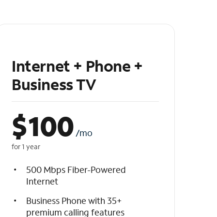
Internet + Phone +
Business TV
$
100
/mo
for 1 year
500 Mbps Fiber-Powered
Internet
Business Phone with 35+
premium calling features