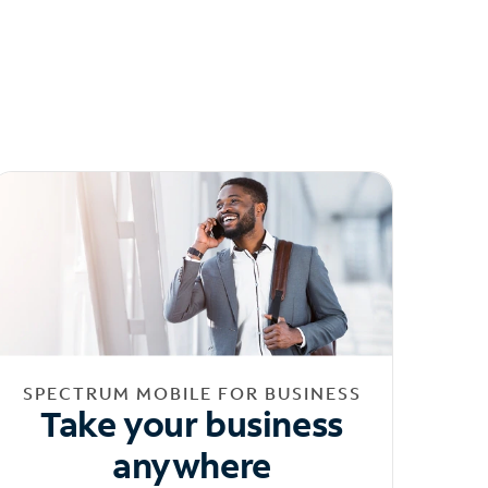
SPECTRUM MOBILE FOR BUSINESS
Take your business
anywhere