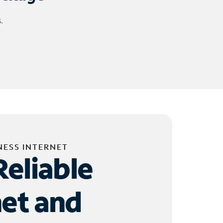
.
NESS INTERNET
Reliable
net and