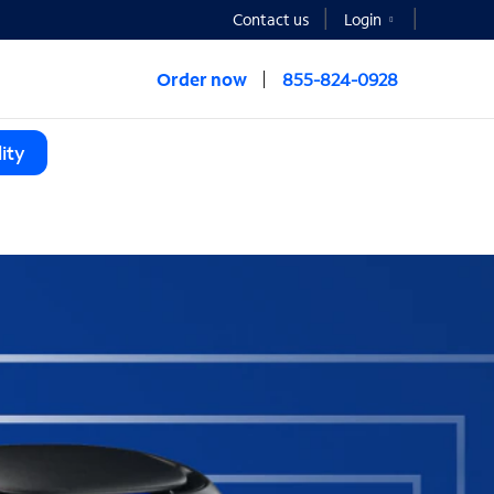
Contact us
Login
Order now
855-824-0928
ity