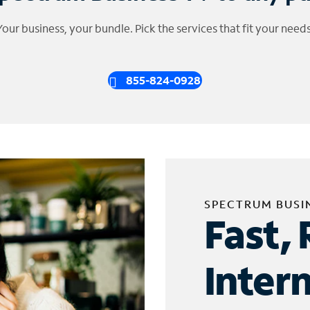
Your business, your bundle. Pick the services that fit your needs
855-824-0928
SPECTRUM BUSI
Fast, 
Inter