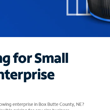
ng for Small
nterprise
owing enterprise in Box Butte County, NE?