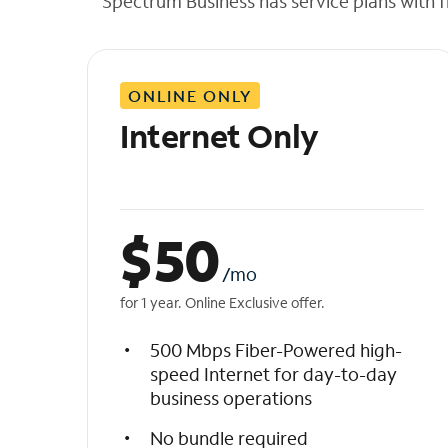
Spectrum Business has service plans with fl
t
h
e
l
ONLINE ONLY
i
s
Internet Only
t
$
50
/mo
for 1 year. Online Exclusive offer.
500 Mbps Fiber-Powered high-
speed Internet for day-to-day
business operations
No bundle required