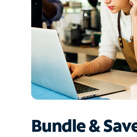
Bundle & Sav