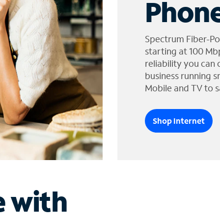
Phone
Spectrum Fiber-Po
starting at 100 Mb
reliability you can
business running s
Mobile and TV to s
Shop Internet
e with