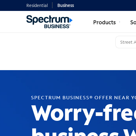
Residential
Business
Products
So
SPECTRUM BUSINESS® OFFER NEAR 
Worry-fre