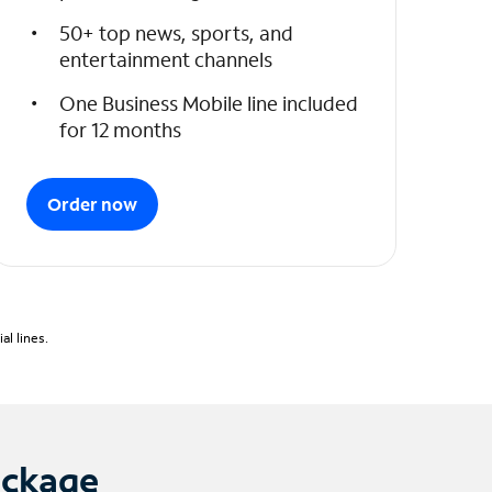
50+ top news, sports, and
entertainment channels
One Business Mobile line included
for 12 months
Order now
l lines.
ackage