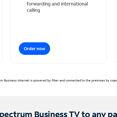
forwarding and international
calling
Order now
m Business Internet is powered by fiber and connected to the premises by coaxia
pectrum Business TV to any p