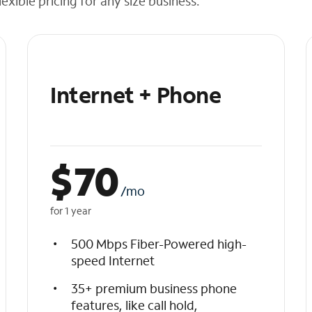
exible pricing for any size business.
Internet + Phone
$
70
/mo
for 1 year
500 Mbps Fiber-Powered high-
speed Internet
35+ premium business phone
features, like call hold,