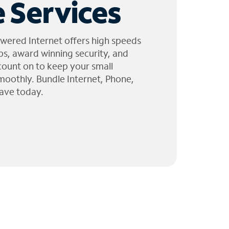
 Services
wered Internet offers high speeds
ps, award winning security, and
 count on to keep your small
moothly. Bundle Internet, Phone,
ave today.