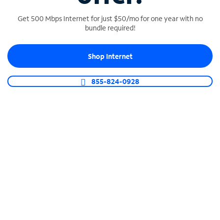
Get 500 Mbps Internet for just $50/mo for one year with no
bundle required!
SPECTRUM BUSINESS PHONE
Shop Internet
Business-grade call management
Connect your business with unlimited calling,
855-824-0928
video conferencing, messaging and more.
Shop Phone