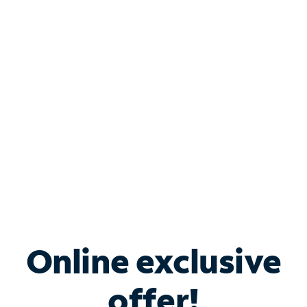
Shop Internet
Bundle & Save with
Spectrum Business
Services
Spectrum offers savings on business internet solutions
when you add Phone, Mobile or TV services.
Online exclusive
offer!