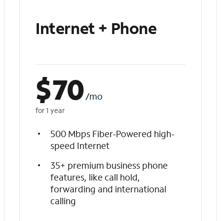
Internet + Phone
$
70
/mo
for 1 year
500 Mbps Fiber-Powered high-
speed Internet
35+ premium business phone
features, like call hold,
forwarding and international
calling