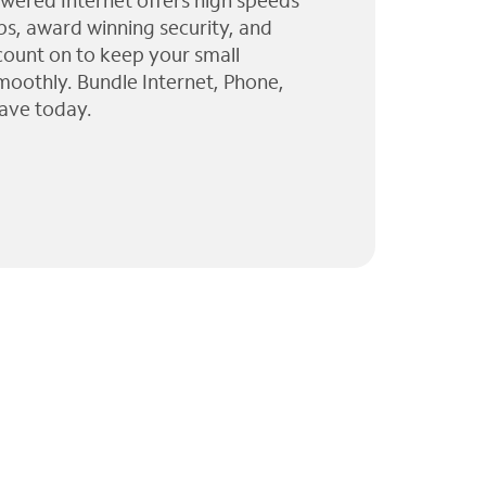
wered Internet offers high speeds
ps, award winning security, and
 count on to keep your small
moothly. Bundle Internet, Phone,
ave today.