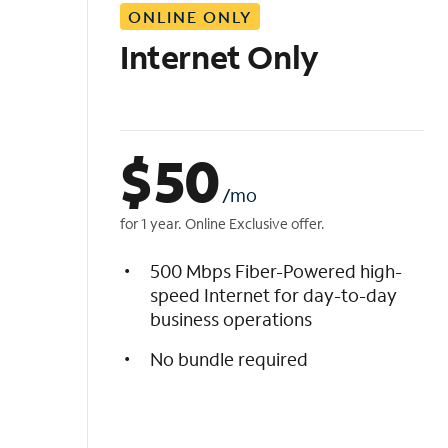
ONLINE ONLY
i
s
Internet Only
t
$
50
/mo
for 1 year. Online Exclusive offer.
500 Mbps Fiber-Powered high-
speed Internet for day-to-day
business operations
No bundle required