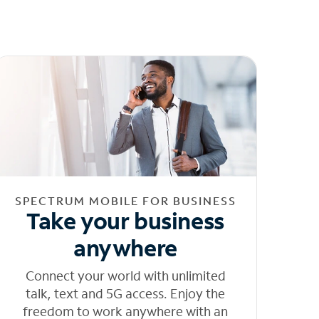
SPECTRUM MOBILE FOR BUSINESS
Take your business
anywhere
Connect your world with unlimited
talk, text and 5G access. Enjoy the
freedom to work anywhere with an