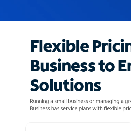
u
g
g
e
s
t
Flexible Prici
i
o
n
Business to E
s
f
o
Solutions
u
n
d
i
Running a small business or managing a gr
n
Business has service plans with flexible pri
t
h
e
l