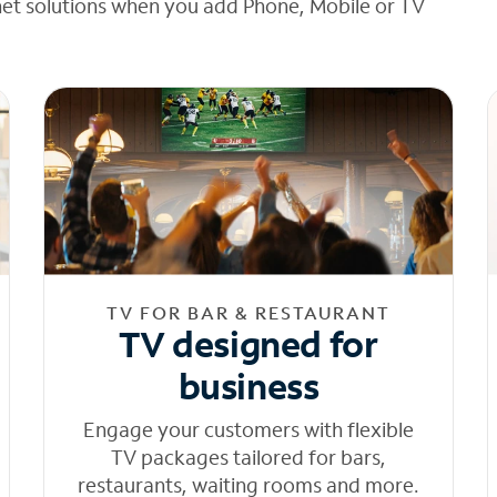
net solutions when you add Phone, Mobile or TV
TV FOR BAR & RESTAURANT
TV designed for
business
Engage your customers with flexible
TV packages tailored for bars,
restaurants, waiting rooms and more.