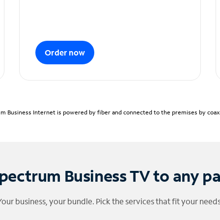
Order now
m Business Internet is powered by fiber and connected to the premises by coaxia
pectrum Business TV to any p
Your business, your bundle. Pick the services that fit your needs