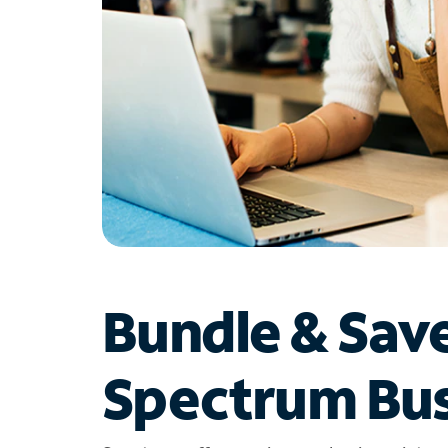
Bundle & Sav
Spectrum Bus