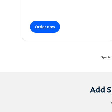
Order now
Spectru
Add S