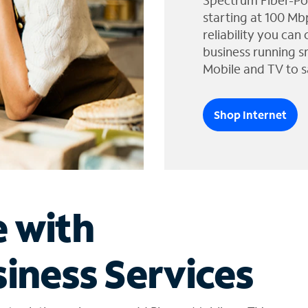
Spectrum Fiber-Po
starting at 100 Mb
reliability you can
business running s
Mobile and TV to s
Shop Internet
e with
iness Services