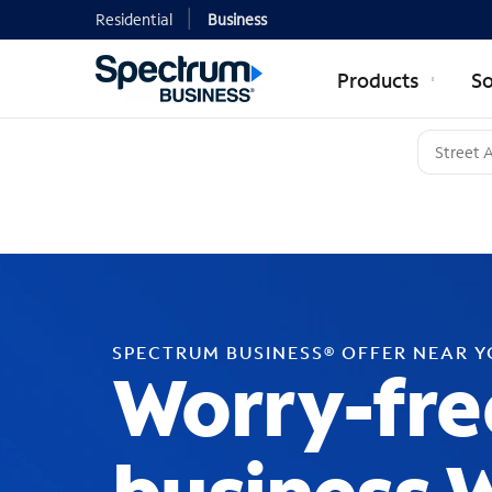
Residential
Business
Products
So
SPECTRUM BUSINESS® OFFER NEAR 
Worry-fre