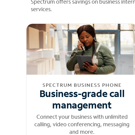
Spectrum offers savings on business inter
services.
SPECTRUM BUSINESS PHONE
Business-grade call
management
Connect your business with unlimited
calling, video conferencing, messaging
and more.