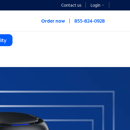
Contact us
Login
Order now
855-824-0928
ity