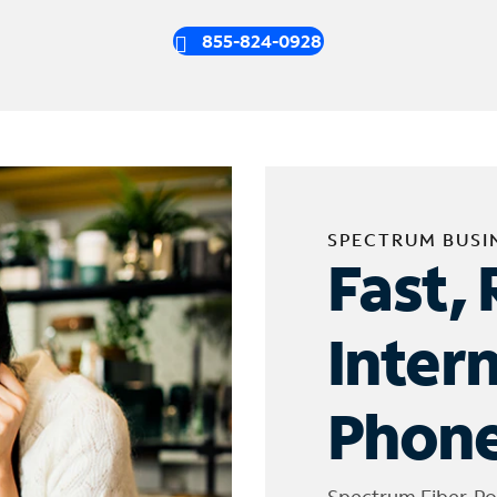
855-824-0928
SPECTRUM BUSI
Fast, 
Inter
Phone