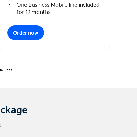
One Business Mobile line included
for 12 months
Order now
l lines.
ackage
.