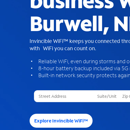
business W
Burwell, 
Invincible WiFi™ keeps you connected th
with WiFi you can count on.
Reliable WiFi, even during storms and 
8-hour battery backup included via 5G
Built-in network security protects again
T
h
r
e
e
Explore Invincible WiFi™
s