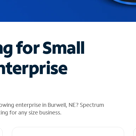
ng for Small
nterprise
owing enterprise in Burwell, NE? Spectrum
cing for any size business.