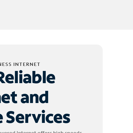
NESS INTERNET
Reliable
net and
 Services