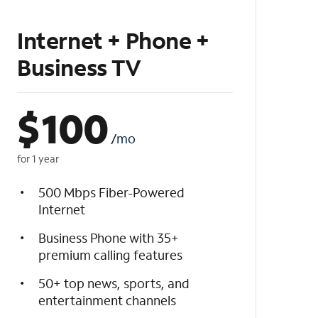
Internet + Phone +
Business TV
$
100
/mo
for 1 year
500 Mbps Fiber-Powered
Internet
Business Phone with 35+
premium calling features
50+ top news, sports, and
entertainment channels