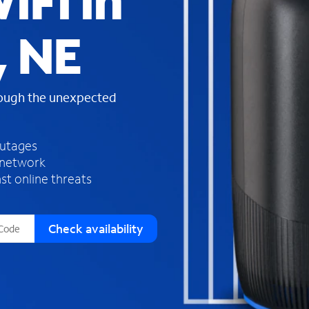
iFi in
s
f
, NE
o
u
n
d
rough the unexpected
i
n
t
h
outages
e
 network
l
st online threats
i
s
t
Check availability