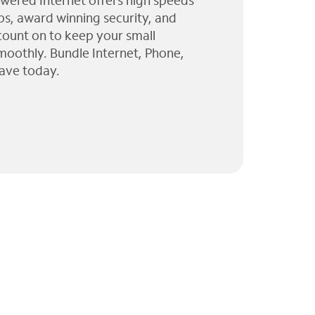
wered Internet offers high speeds
ps, award winning security, and
 count on to keep your small
moothly. Bundle Internet, Phone,
ave today.