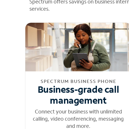
Spectrum offers savings on business inter
services.
SPECTRUM BUSINESS PHONE
Business-grade call
management
Connect your business with unlimited
calling, video conferencing, messaging
and more.