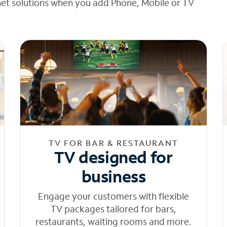
net solutions when you add Phone, Mobile or TV
TV FOR BAR & RESTAURANT
TV designed for
business
Engage your customers with flexible
TV packages tailored for bars,
restaurants, waiting rooms and more.