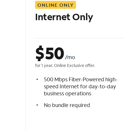
ONLINE ONLY
i
s
Internet Only
t
$
50
/mo
for 1 year. Online Exclusive offer.
500 Mbps Fiber-Powered high-
speed Internet for day-to-day
business operations
No bundle required