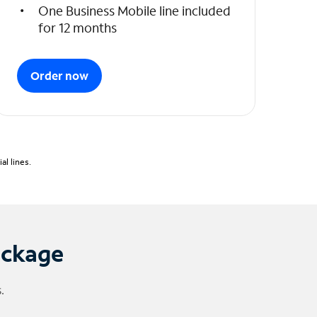
One Business Mobile line included
for 12 months
Order now
l lines.
ackage
.