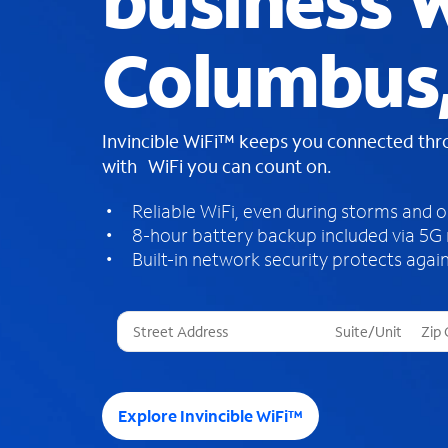
business W
Columbus
Invincible WiFi™ keeps you connected th
with WiFi you can count on.
Reliable WiFi, even during storms and 
8-hour battery backup included via 5G
Built-in network security protects again
T
h
r
e
e
Explore Invincible WiFi™
s