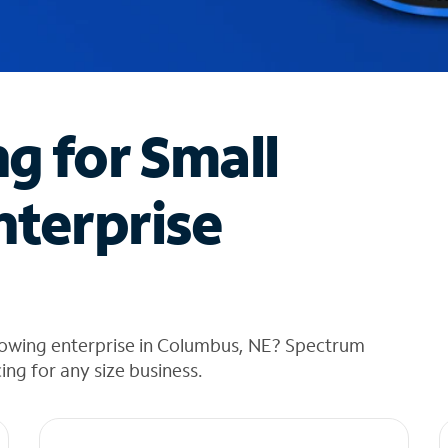
ng for Small
nterprise
rowing enterprise in Columbus, NE? Spectrum
cing for any size business.