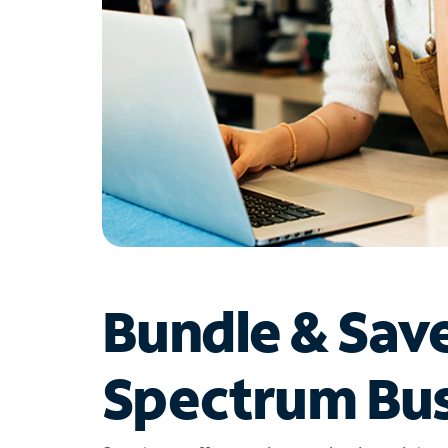
Bundle & Sav
Spectrum Bus