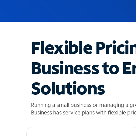
u
g
g
e
s
t
Flexible Prici
i
o
n
Business to E
s
f
o
Solutions
u
n
d
i
Running a small business or managing a g
n
Business has service plans with flexible pri
t
h
e
l