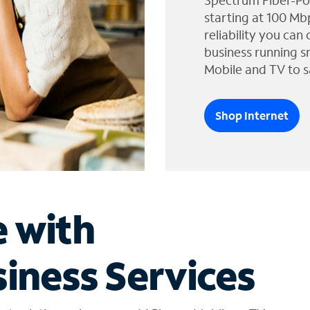
Spectrum Fiber-Po
starting at 100 Mb
reliability you can
business running s
Mobile and TV to s
Shop Internet
e with
iness Services