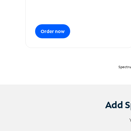
Order now
Spectru
Add S