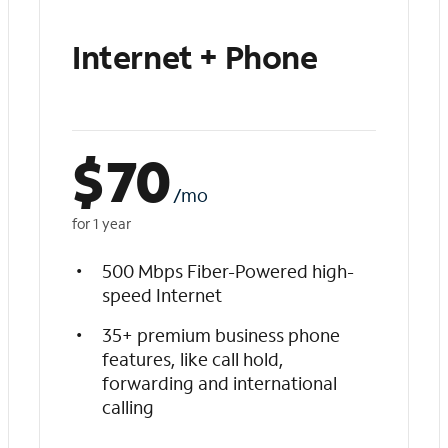
Internet + Phone
$
70
/mo
for 1 year
500 Mbps Fiber-Powered high-
speed Internet
35+ premium business phone
features, like call hold,
forwarding and international
calling