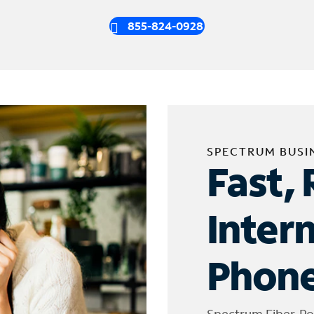
855-824-0928
SPECTRUM BUSI
Fast, 
Inter
Phone