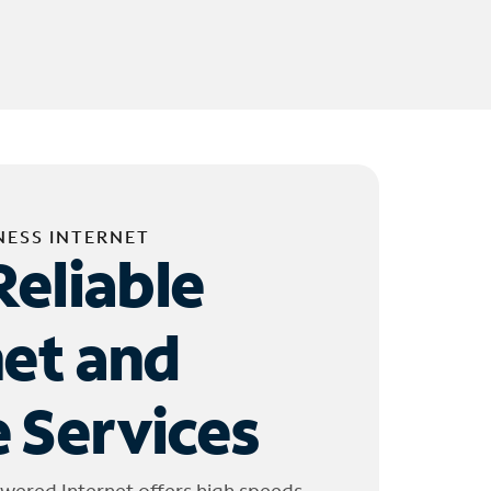
NESS INTERNET
Reliable
net and
 Services