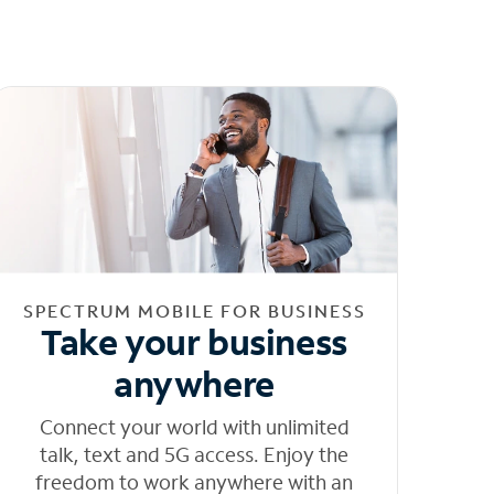
SPECTRUM MOBILE FOR BUSINESS
Take your business
anywhere
Connect your world with unlimited
talk, text and 5G access. Enjoy the
freedom to work anywhere with an