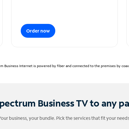
Order now
m Business Internet is powered by fiber and connected to the premises by coaxia
pectrum Business TV to any p
Your business, your bundle. Pick the services that fit your needs