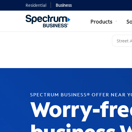
Residential
Business
Products
So
SPECTRUM BUSINESS® OFFER NEAR 
Worry-fre