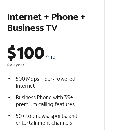
Internet + Phone +
Business TV
$
100
/mo
for 1 year
500 Mbps Fiber-Powered
Internet
Business Phone with 35+
premium calling features
50+ top news, sports, and
entertainment channels