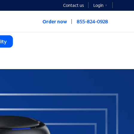
Contact us
Login
Order now
855-824-0928
ity