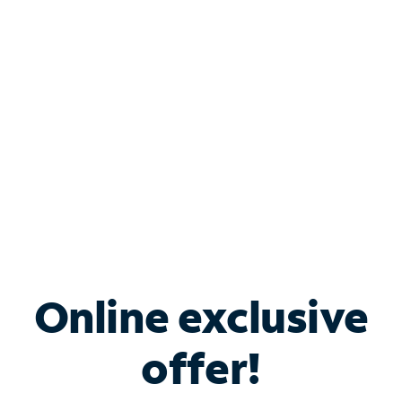
Bundle & Save with
Spectrum Business
Services
Spectrum offers savings on business internet solutions
when you add Phone, Mobile or TV services.
Online exclusive
offer!