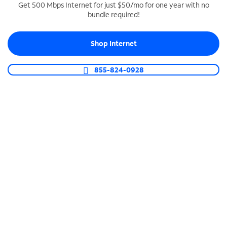
Get 500 Mbps Internet for just $50/mo for one year with no
bundle required!
SPECTRUM BUSINESS PHONE
Business-grade call management
Shop Internet
Connect your business with unlimited calling,
video conferencing, messaging and more.
855-824-0928
Shop Phone