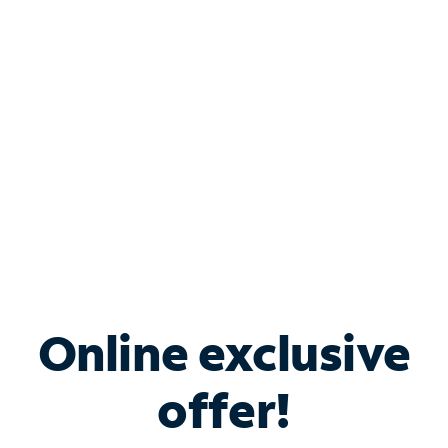
Bundle & Save with
Spectrum Business
Services
Spectrum offers savings on business internet solutions
when you add Phone, Mobile or TV services.
Online exclusive
offer!