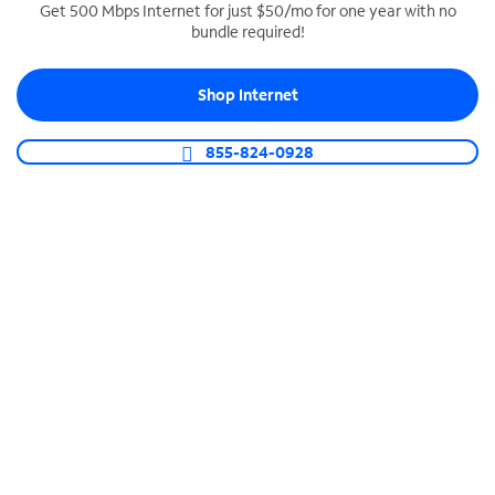
Get 500 Mbps Internet for just $50/mo for one year with no
bundle required!
SPECTRUM BUSINESS PHONE
Business-grade call management
Shop Internet
Connect your business with unlimited calling,
video conferencing, messaging and more.
855-824-0928
Shop Phone