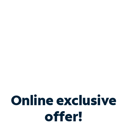
Bundle & Save with
Spectrum Business
Services
Spectrum offers savings on business internet solutions
when you add Phone, Mobile or TV services.
Online exclusive
offer!