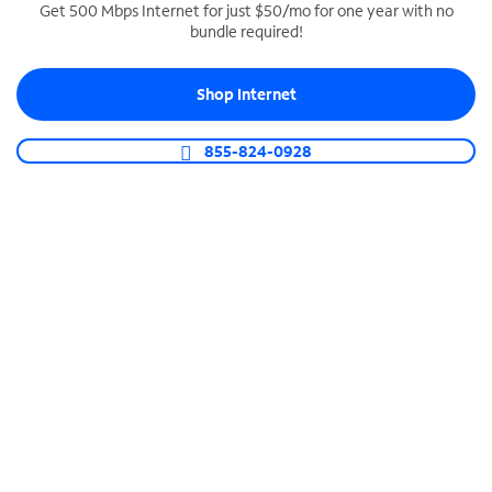
Get 500 Mbps Internet for just $50/mo for one year with no
bundle required!
SPECTRUM BUSINESS PHONE
Business-grade call management
Shop Internet
Connect your business with unlimited calling,
video conferencing, messaging and more.
855-824-0928
Shop Phone