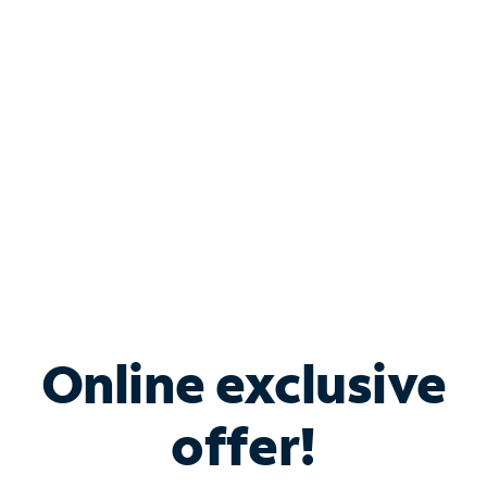
Bundle & Save with
Spectrum Business
Services
Spectrum offers savings on business internet solutions
when you add Phone, Mobile or TV services.
Online exclusive
offer!