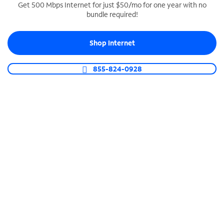
Get 500 Mbps Internet for just $50/mo for one year with no
bundle required!
SPECTRUM BUSINESS PHONE
Business-grade call management
Shop Internet
Connect your business with unlimited calling,
video conferencing, messaging and more.
855-824-0928
Shop Phone