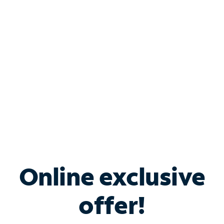
Bundle & Save with
Spectrum Business
Services
Spectrum offers savings on business internet solutions
when you add Phone, Mobile or TV services.
Online exclusive
offer!