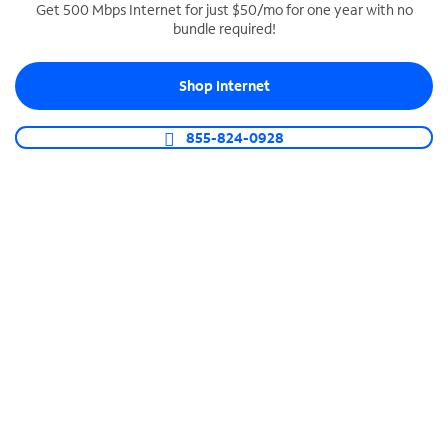
Get 500 Mbps Internet for just $50/mo for one year with no
bundle required!
SPECTRUM BUSINESS PHONE
Business-grade call management
Shop Internet
Connect your business with unlimited calling,
video conferencing, messaging and more.
855-824-0928
Shop Phone