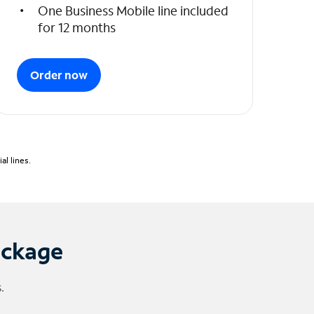
One Business Mobile line included
for 12 months
Order now
l lines.
ackage
.