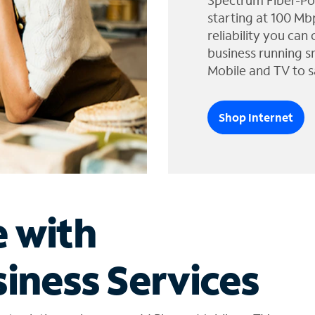
Spectrum Fiber-Po
starting at 100 Mb
reliability you can
business running s
Mobile and TV to s
Shop Internet
e with
iness Services