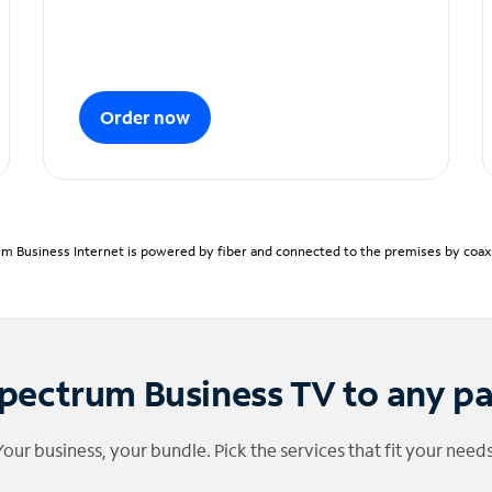
Order now
m Business Internet is powered by fiber and connected to the premises by coaxia
pectrum Business TV to any p
Your business, your bundle. Pick the services that fit your needs