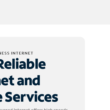
NESS INTERNET
Reliable
net and
 Services