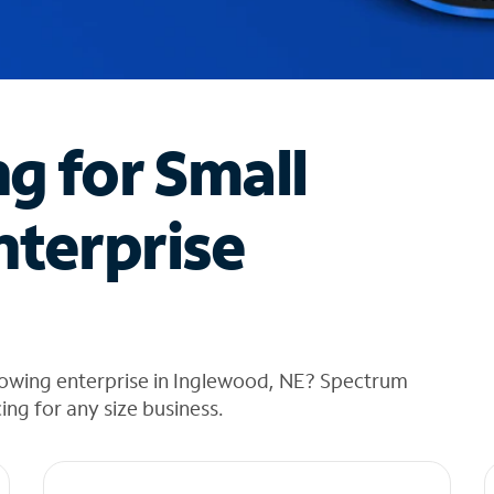
ng for Small
nterprise
rowing enterprise in Inglewood, NE? Spectrum
cing for any size business.