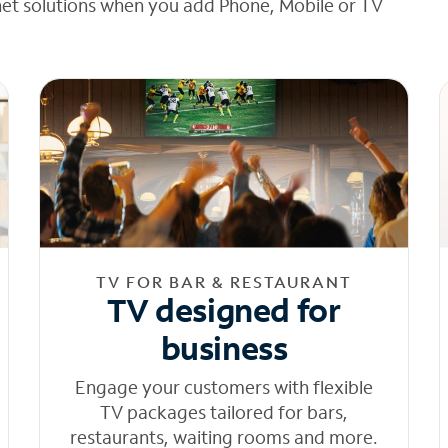
net solutions when you add Phone, Mobile or TV
TV FOR BAR & RESTAURANT
TV designed for
business
Engage your customers with flexible
TV packages tailored for bars,
restaurants, waiting rooms and more.