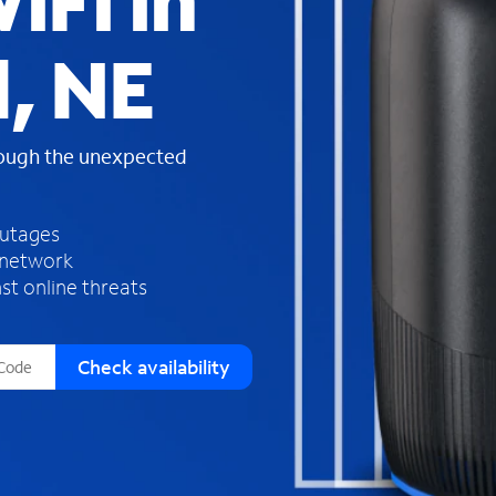
iFi in
s
f
, NE
o
u
n
d
rough the unexpected
i
n
t
h
outages
e
 network
l
st online threats
i
s
t
Check availability