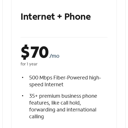
Internet + Phone
$
70
/mo
for 1 year
500 Mbps Fiber-Powered high-
speed Internet
35+ premium business phone
features, like call hold,
forwarding and international
calling