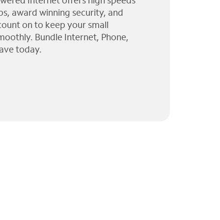
wered Internet offers high speeds
ps, award winning security, and
 count on to keep your small
moothly. Bundle Internet, Phone,
ave today.