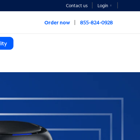
Contact us
Login
Order now
855-824-0928
ity