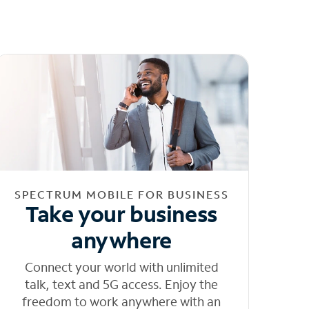
SPECTRUM MOBILE FOR BUSINESS
Take your business
anywhere
Connect your world with unlimited
talk, text and 5G access. Enjoy the
freedom to work anywhere with an