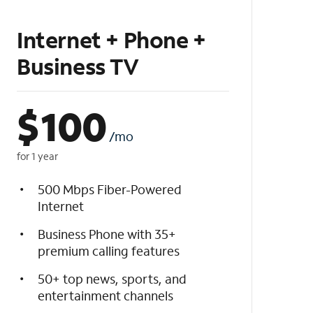
Internet + Phone +
Business TV
$
100
/mo
for 1 year
500 Mbps Fiber-Powered
Internet
Business Phone with 35+
premium calling features
50+ top news, sports, and
entertainment channels