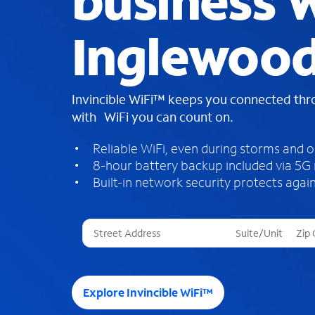
business W
Inglewood
Invincible WiFi™ keeps you connected th
with WiFi you can count on.
Reliable WiFi, even during storms and 
8-hour battery backup included via 5G
Built-in network security protects again
T
h
r
e
e
Explore Invincible WiFi™
s