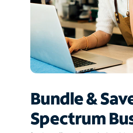
Bundle & Sav
Spectrum Bus