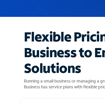
u
g
g
e
s
t
Flexible Prici
i
o
n
Business to E
s
f
o
Solutions
u
n
d
i
Running a small business or managing a g
n
Business has service plans with flexible pri
t
h
e
l