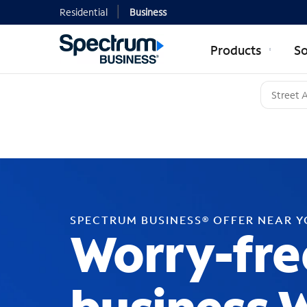
Residential
Business
Products
So
SPECTRUM BUSINESS® OFFER NEAR 
Worry-fre