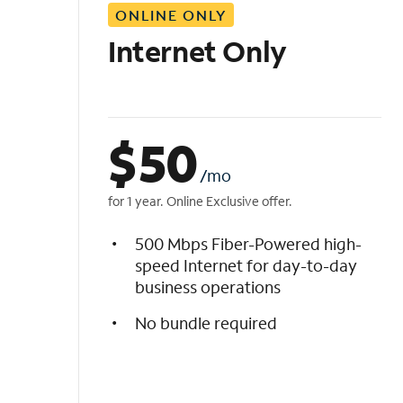
ONLINE ONLY
i
s
Internet Only
t
$
50
/mo
for 1 year. Online Exclusive offer.
500 Mbps Fiber-Powered high-
speed Internet for day-to-day
business operations
No bundle required