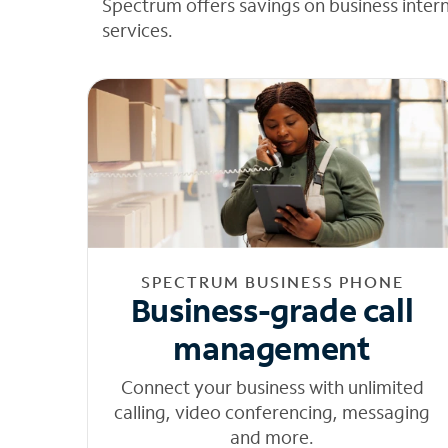
Spectrum offers savings on business inter
services.
SPECTRUM BUSINESS PHONE
Business-grade call
management
Connect your business with unlimited
calling, video conferencing, messaging
and more.