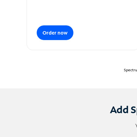
Order now
Spectru
Add S