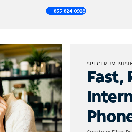
855-824-0928
SPECTRUM BUSI
Fast, 
Inter
Phone