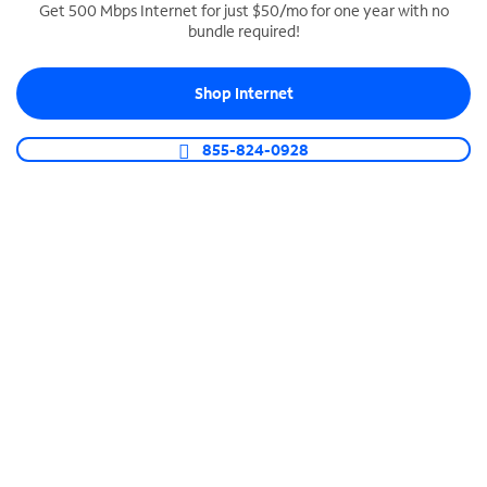
Get 500 Mbps Internet for just $50/mo for one year with no
bundle required!
SPECTRUM BUSINESS PHONE
Business-grade call management
Shop Internet
Connect your business with unlimited calling,
video conferencing, messaging and more.
855-824-0928
Shop Phone