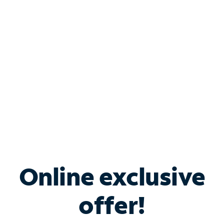
Bundle & Save with
Spectrum Business
Services
Spectrum offers savings on business internet solutions
when you add Phone, Mobile or TV services.
Online exclusive
offer!