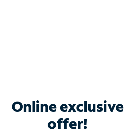
Bundle & Save with
Spectrum Business
Services
Spectrum offers savings on business internet solutions
when you add Phone, Mobile or TV services.
Online exclusive
offer!