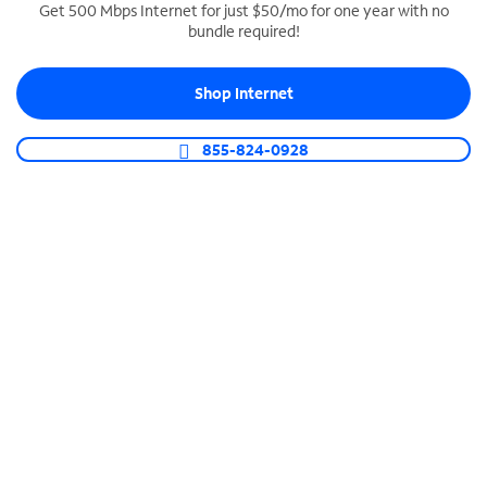
Get 500 Mbps Internet for just $50/mo for one year with no
bundle required!
SPECTRUM BUSINESS PHONE
Business-grade call management
Shop Internet
Connect your business with unlimited calling,
video conferencing, messaging and more.
855-824-0928
Shop Phone