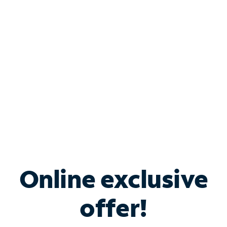
Bundle & Save with
Spectrum Business
Services
Spectrum offers savings on business internet solutions
when you add Phone, Mobile or TV services.
Online exclusive
offer!