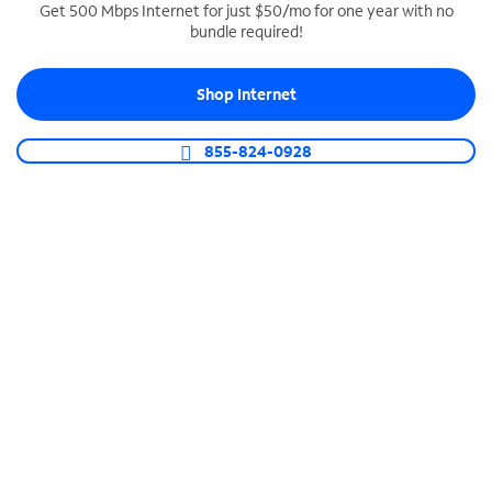
Get 500 Mbps Internet for just $50/mo for one year with no
bundle required!
SPECTRUM BUSINESS PHONE
Business-grade call management
Shop Internet
Connect your business with unlimited calling,
video conferencing, messaging and more.
855-824-0928
Shop Phone