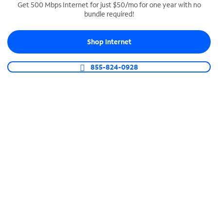
Get 500 Mbps Internet for just $50/mo for one year with no
bundle required!
SPECTRUM BUSINESS PHONE
Business-grade call management
Shop Internet
Connect your business with unlimited calling,
video conferencing, messaging and more.
855-824-0928
Shop Phone