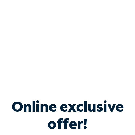
Bundle & Save with
Spectrum Business
Services
Spectrum offers savings on business internet solutions
when you add Phone, Mobile or TV services.
Online exclusive
offer!