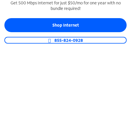
Get 500 Mbps Internet for just $50/mo for one year with no
bundle required!
SPECTRUM BUSINESS PHONE
Business-grade call management
Shop Internet
Connect your business with unlimited calling,
video conferencing, messaging and more.
855-824-0928
Shop Phone