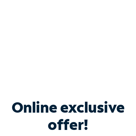
Bundle & Save with
Spectrum Business
Services
Spectrum offers savings on business internet solutions
when you add Phone, Mobile or TV services.
Online exclusive
offer!