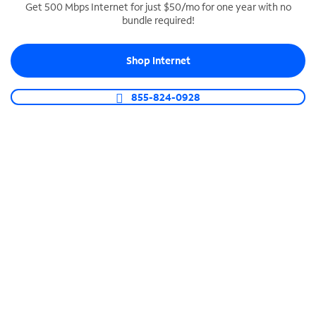
Get 500 Mbps Internet for just $50/mo for one year with no
bundle required!
SPECTRUM BUSINESS PHONE
Business-grade call management
Shop Internet
Connect your business with unlimited calling,
video conferencing, messaging and more.
855-824-0928
Shop Phone