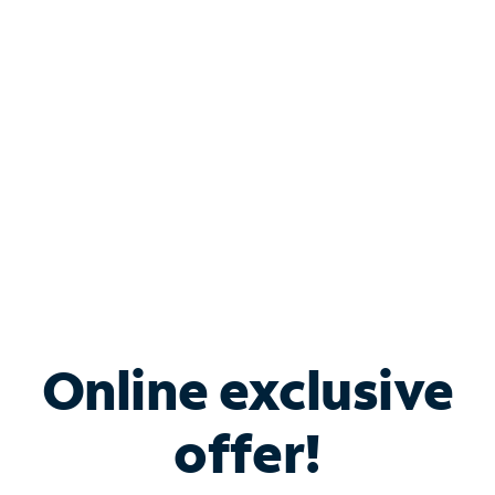
Bundle & Save with
Spectrum Business
Services
Spectrum offers savings on business internet solutions
when you add Phone, Mobile or TV services.
Online exclusive
offer!