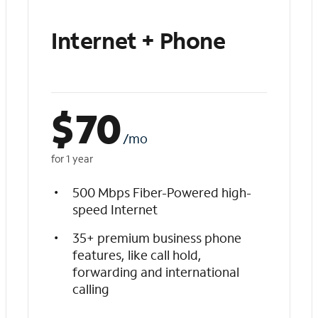
Internet + Phone
$
70
/mo
for 1 year
500 Mbps Fiber-Powered high-
speed Internet
35+ premium business phone
features, like call hold,
forwarding and international
calling