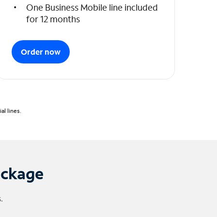
One Business Mobile line included
for 12 months
Order now
l lines.
ackage
.