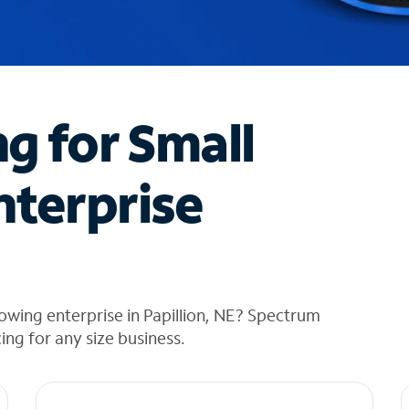
ng for Small
nterprise
owing enterprise in Papillion, NE? Spectrum
cing for any size business.