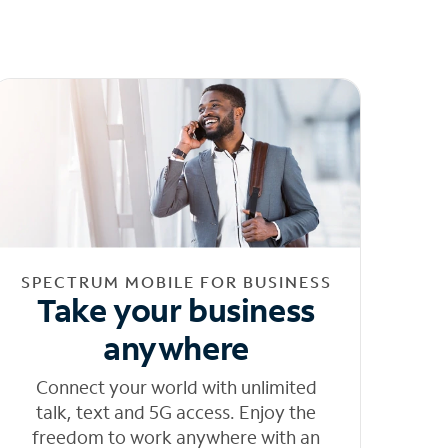
SPECTRUM MOBILE FOR BUSINESS
Take your business
anywhere
Connect your world with unlimited
talk, text and 5G access. Enjoy the
freedom to work anywhere with an