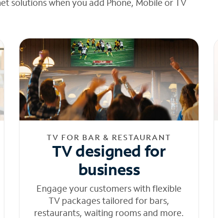
net solutions when you add Phone, Mobile or TV
TV FOR BAR & RESTAURANT
TV designed for
business
Engage your customers with flexible
TV packages tailored for bars,
restaurants, waiting rooms and more.