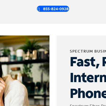
855-824-0928
SPECTRUM BUSI
Fast, 
Inter
Phone