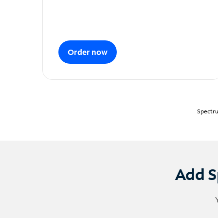
Order now
Spectru
Add S