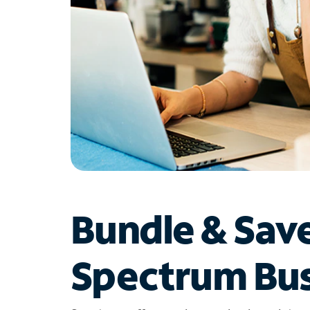
Bundle & Sav
Spectrum Bus