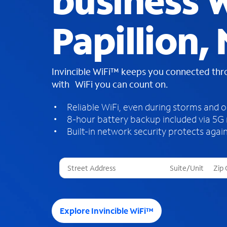
business W
Papillion,
Invincible WiFi™ keeps you connected th
with WiFi you can count on.
Reliable WiFi, even during storms and 
8-hour battery backup included via 5G
Built-in network security protects again
T
h
r
e
e
Explore Invincible WiFi™
s