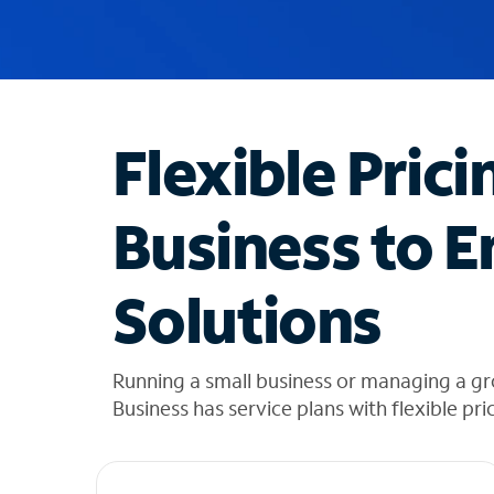
u
g
g
e
s
t
Flexible Prici
i
o
n
Business to E
s
f
o
Solutions
u
n
d
i
Running a small business or managing a gr
n
Business has service plans with flexible pri
t
h
e
l