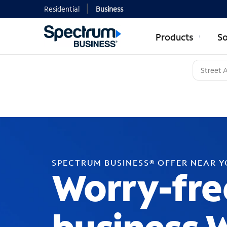
Residential
Business
Products
So
SPECTRUM BUSINESS® OFFER NEAR 
Worry-fre