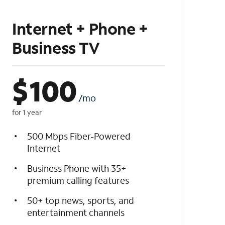
Internet + Phone +
Business TV
$
100
/mo
for 1 year
500 Mbps Fiber-Powered
Internet
Business Phone with 35+
premium calling features
50+ top news, sports, and
entertainment channels