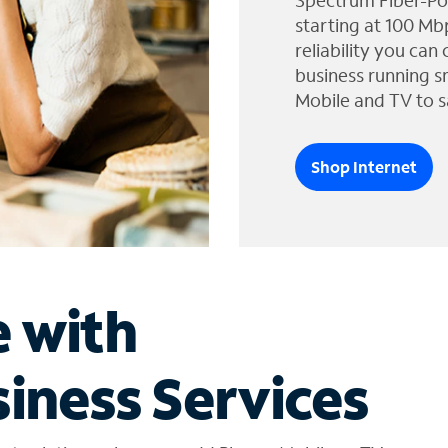
Spectrum Fiber-Po
starting at 100 Mb
reliability you can
business running s
Mobile and TV to s
Shop Internet
e with
iness Services