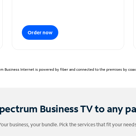
Order now
m Business Internet is powered by fiber and connected to the premises by coaxia
pectrum Business TV to any p
Your business, your bundle. Pick the services that fit your needs