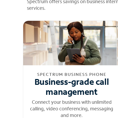
Spectrum offers savings on business inter
services.
SPECTRUM BUSINESS PHONE
Business-grade call
management
Connect your business with unlimited
calling, video conferencing, messaging
and more.