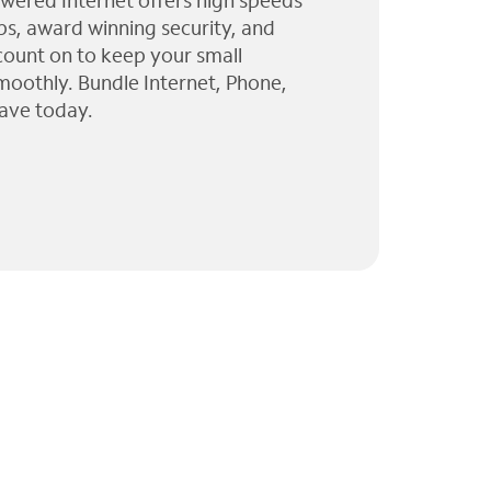
wered Internet offers high speeds
ps, award winning security, and
 count on to keep your small
moothly. Bundle Internet, Phone,
ave today.