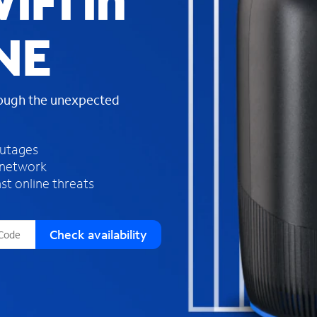
iFi in
s
f
 NE
o
u
n
d
rough the unexpected
i
n
t
h
outages
e
 network
l
st online threats
i
s
t
Check availability