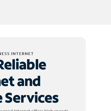
NESS INTERNET
Reliable
net and
 Services