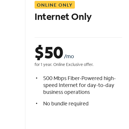
ONLINE ONLY
i
s
Internet Only
t
$
50
/mo
for 1 year. Online Exclusive offer.
500 Mbps Fiber-Powered high-
speed Internet for day-to-day
business operations
No bundle required