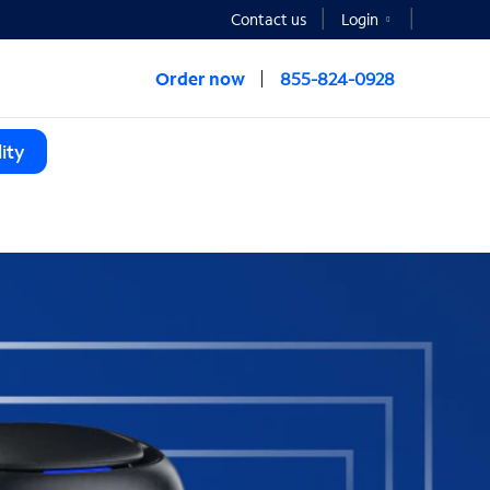
Contact us
Login
Order now
855-824-0928
ity