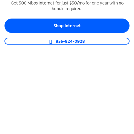
Get 500 Mbps Internet for just $50/mo for one year with no
bundle required!
SPECTRUM BUSINESS PHONE
Business-grade call management
Shop Internet
Connect your business with unlimited calling,
video conferencing, messaging and more.
855-824-0928
Shop Phone