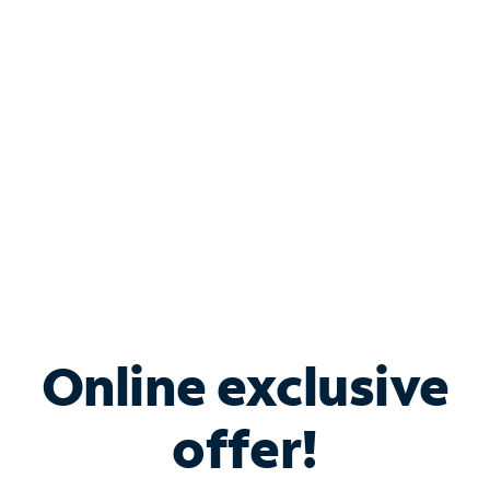
Bundle & Save with
Spectrum Business
Services
Spectrum offers savings on business internet solutions
when you add Phone, Mobile or TV services.
Online exclusive
offer!