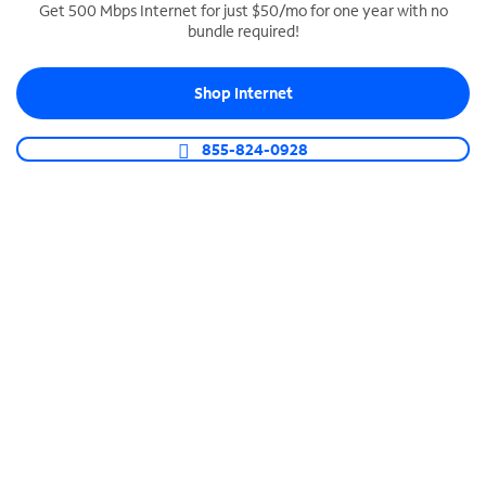
Get 500 Mbps Internet for just $50/mo for one year with no
bundle required!
SPECTRUM BUSINESS PHONE
Business-grade call management
Shop Internet
Connect your business with unlimited calling,
video conferencing, messaging and more.
855-824-0928
Shop Phone