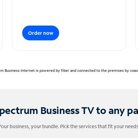
Order now
m Business Internet is powered by fiber and connected to the premises by coaxia
pectrum Business TV to any p
Your business, your bundle. Pick the services that fit your needs