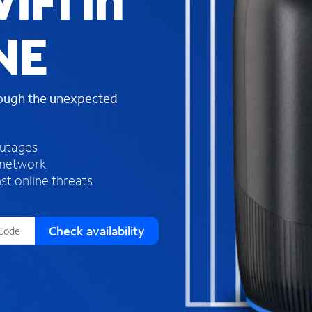
iFi in
s
f
NE
o
u
n
d
rough the unexpected
i
n
t
h
outages
e
 network
l
st online threats
i
s
t
Check availability