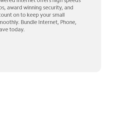
wered Internet offers high speeds
ps, award winning security, and
 count on to keep your small
moothly. Bundle Internet, Phone,
ave today.