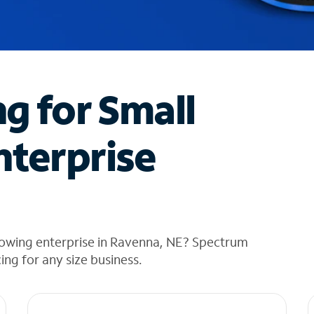
ng for Small
nterprise
rowing enterprise in Ravenna, NE? Spectrum
cing for any size business.