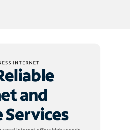
NESS INTERNET
Reliable
net and
 Services