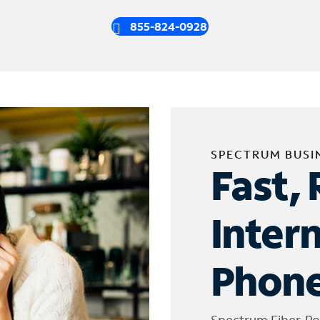
855-824-0928
SPECTRUM BUSI
Fast, 
Inter
Phone