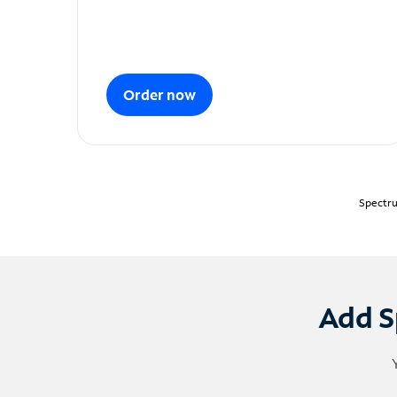
Order now
Spectru
Add S