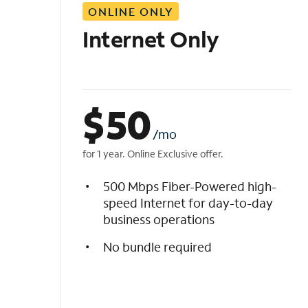
ONLINE ONLY
i
s
Internet Only
t
$
50
/mo
for 1 year. Online Exclusive offer.
500 Mbps Fiber-Powered high-
speed Internet for day-to-day
business operations
No bundle required