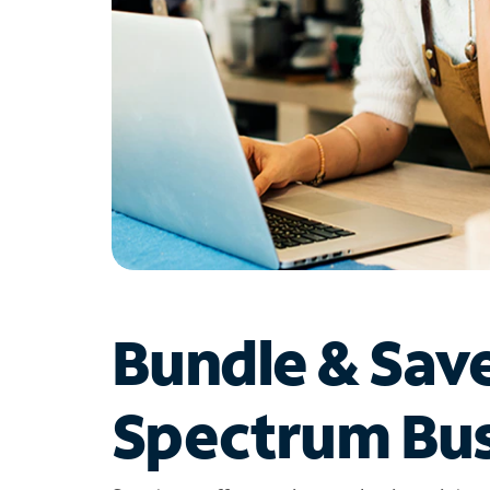
Bundle & Sav
Spectrum Bus