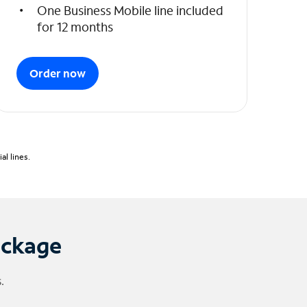
One Business Mobile line included
for 12 months
Order now
l lines.
ackage
.