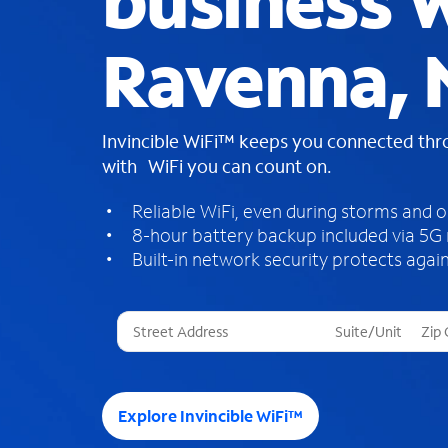
business W
Ravenna, 
Invincible WiFi™ keeps you connected th
with WiFi you can count on.
Reliable WiFi, even during storms and 
8-hour battery backup included via 5G
Built-in network security protects again
T
h
r
e
e
Explore Invincible WiFi™
s