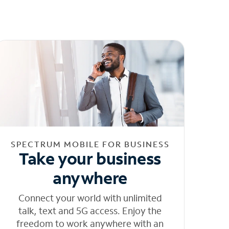
SPECTRUM MOBILE FOR BUSINESS
Take your business
anywhere
Connect your world with unlimited
talk, text and 5G access. Enjoy the
freedom to work anywhere with an