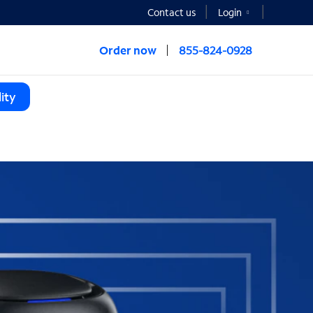
Contact us
Login
Order now
855-824-0928
ity