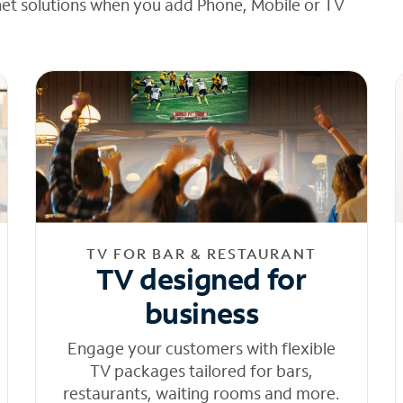
net solutions when you add Phone, Mobile or TV
TV FOR BAR & RESTAURANT
TV designed for
business
Engage your customers with flexible
TV packages tailored for bars,
restaurants, waiting rooms and more.