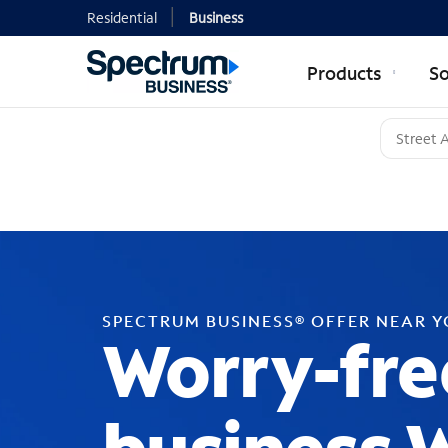
Residential
Business
Products
So
SPECTRUM BUSINESS® OFFER NEAR 
Worry-fre