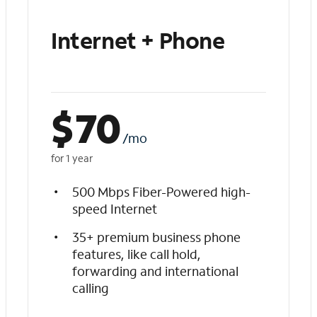
Internet + Phone
$
70
/mo
for 1 year
500 Mbps Fiber-Powered high-
speed Internet
35+ premium business phone
features, like call hold,
forwarding and international
calling