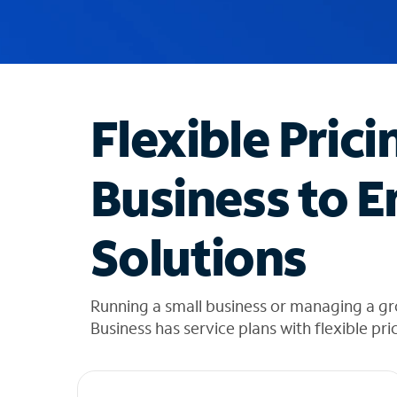
u
g
g
e
s
t
Flexible Prici
i
o
n
Business to E
s
f
o
Solutions
u
n
d
i
Running a small business or managing a g
n
Business has service plans with flexible pri
t
h
e
l