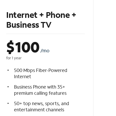
Internet + Phone +
Business TV
$
100
/mo
for 1 year
500 Mbps Fiber-Powered
Internet
Business Phone with 35+
premium calling features
50+ top news, sports, and
entertainment channels