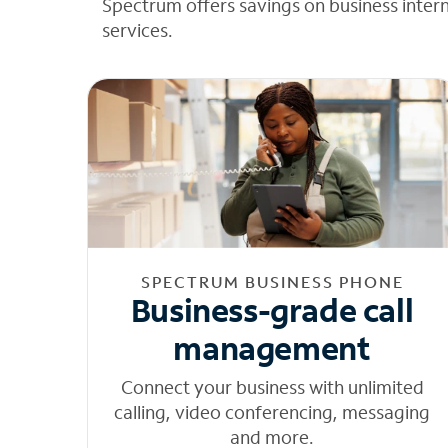
Spectrum offers savings on business inter
services.
SPECTRUM BUSINESS PHONE
Business-grade call
management
Connect your business with unlimited
calling, video conferencing, messaging
and more.