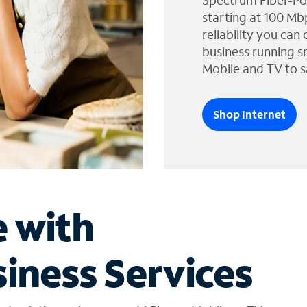
Spectrum Fiber-Po
starting at 100 Mb
reliability you can
business running s
Mobile and TV to s
Shop Internet
e with
iness Services