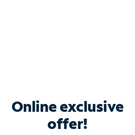
Bundle & Save with
Spectrum Business
Services
Spectrum offers savings on business internet solutions
when you add Phone, Mobile or TV services.
Online exclusive
offer!