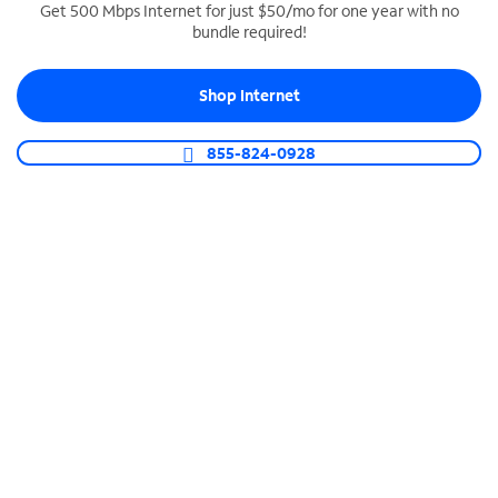
Get 500 Mbps Internet for just $50/mo for one year with no
bundle required!
SPECTRUM BUSINESS PHONE
Business-grade call management
Shop Internet
Connect your business with unlimited calling,
video conferencing, messaging and more.
855-824-0928
Shop Phone