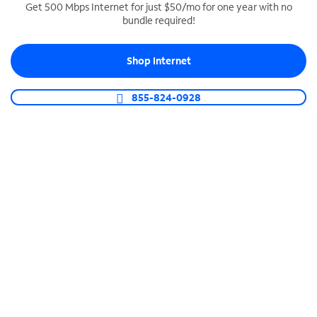
Get 500 Mbps Internet for just $50/mo for one year with no
bundle required!
SPECTRUM BUSINESS PHONE
Business-grade call management
Shop Internet
Connect your business with unlimited calling,
video conferencing, messaging and more.
855-824-0928
Shop Phone