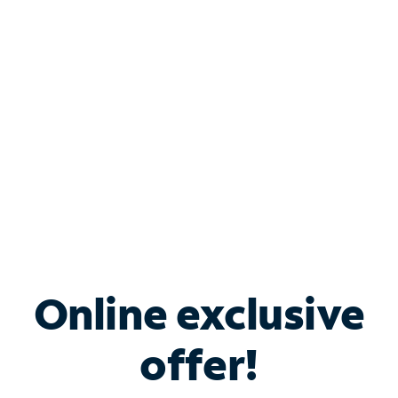
Bundle & Save with
Spectrum Business
Services
Spectrum offers savings on business internet solutions
when you add Phone, Mobile or TV services.
Online exclusive
offer!