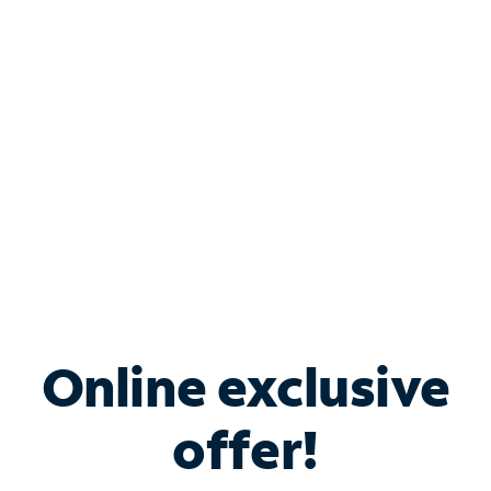
Bundle & Save with
Spectrum Business
Services
Spectrum offers savings on business internet solutions
when you add Phone, Mobile or TV services.
Online exclusive
offer!