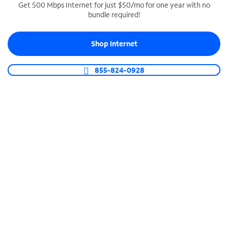
Get 500 Mbps Internet for just $50/mo for one year with no
bundle required!
SPECTRUM BUSINESS PHONE
Business-grade call management
Shop Internet
Connect your business with unlimited calling,
video conferencing, messaging and more.
855-824-0928
Shop Phone