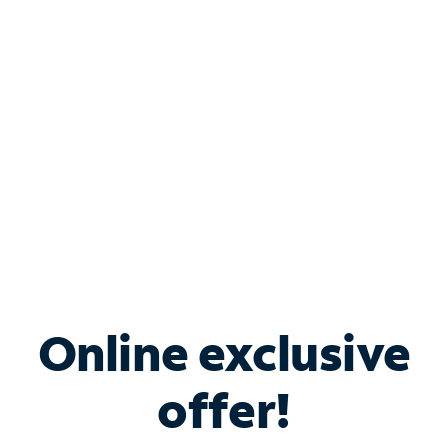
Bundle & Save with
Spectrum Business
Services
Spectrum offers savings on business internet solutions
when you add Phone, Mobile or TV services.
Online exclusive
offer!