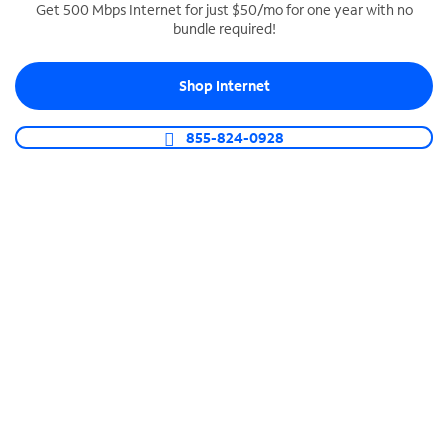
Get 500 Mbps Internet for just $50/mo for one year with no
bundle required!
SPECTRUM BUSINESS PHONE
Business-grade call management
Shop Internet
Connect your business with unlimited calling,
video conferencing, messaging and more.
855-824-0928
Shop Phone