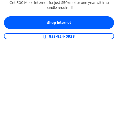
Get 500 Mbps Internet for just $50/mo for one year with no
bundle required!
SPECTRUM BUSINESS PHONE
Business-grade call management
Shop Internet
Connect your business with unlimited calling,
video conferencing, messaging and more.
855-824-0928
Shop Phone