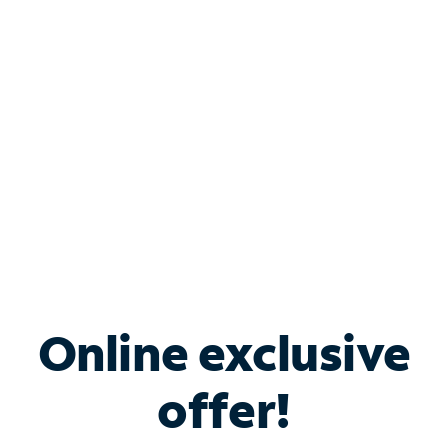
Bundle & Save with
Spectrum Business
Services
Spectrum offers savings on business internet solutions
when you add Phone, Mobile or TV services.
Online exclusive
offer!