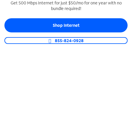
Get 500 Mbps Internet for just $50/mo for one year with no
bundle required!
SPECTRUM BUSINESS PHONE
Business-grade call management
Shop Internet
Connect your business with unlimited calling,
video conferencing, messaging and more.
855-824-0928
Shop Phone