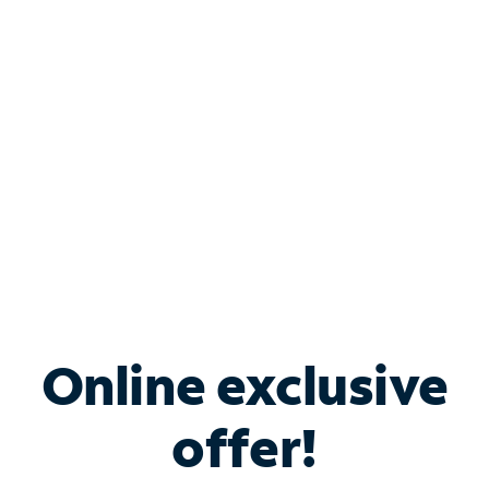
Bundle & Save with
Spectrum Business
Services
Spectrum offers savings on business internet solutions
when you add Phone, Mobile or TV services.
Online exclusive
offer!