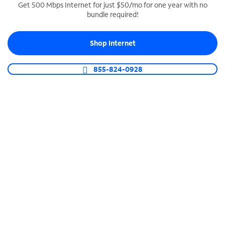
Get 500 Mbps Internet for just $50/mo for one year with no
bundle required!
SPECTRUM BUSINESS PHONE
Business-grade call management
Shop Internet
Connect your business with unlimited calling,
video conferencing, messaging and more.
855-824-0928
Shop Phone