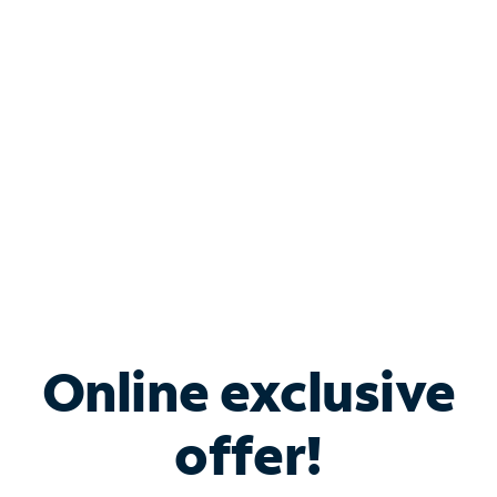
Bundle & Save with
Spectrum Business
Services
Spectrum offers savings on business internet solutions
when you add Phone, Mobile or TV services.
Online exclusive
offer!