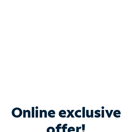
Shop Internet
Bundle & Save with
Spectrum Business
Services
Spectrum offers savings on business internet solutions
when you add Phone, Mobile or TV services.
Online exclusive
offer!