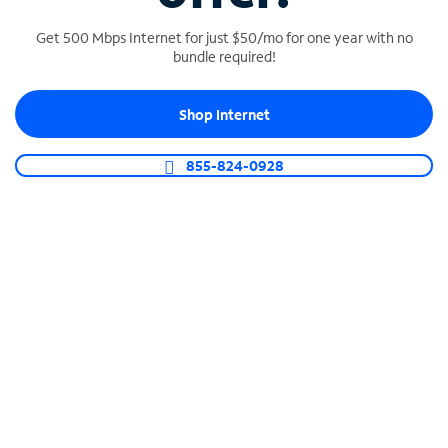
Get 500 Mbps Internet for just $50/mo for one year with no
bundle required!
SPECTRUM BUSINESS PHONE
Shop Internet
Business-grade call management
Connect your business with unlimited calling,
855-824-0928
video conferencing, messaging and more.
Shop Phone