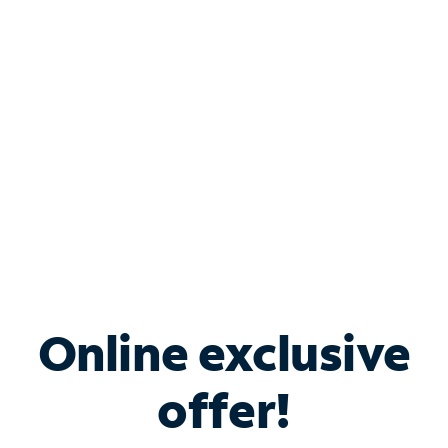
Bundle & Save with
Spectrum Business
Services
Spectrum offers savings on business internet solutions
when you add Phone, Mobile or TV services.
Online exclusive
offer!