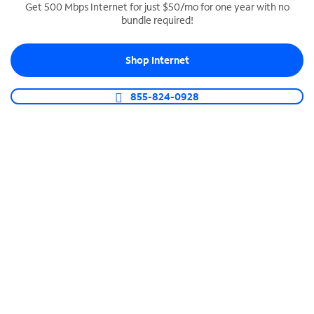
Get 500 Mbps Internet for just $50/mo for one year with no
bundle required!
SPECTRUM BUSINESS PHONE
Business-grade call management
Shop Internet
Connect your business with unlimited calling,
video conferencing, messaging and more.
855-824-0928
Shop Phone