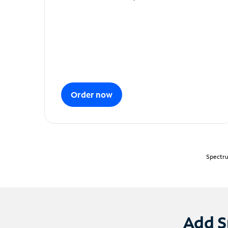
Order now
Spectru
Add S