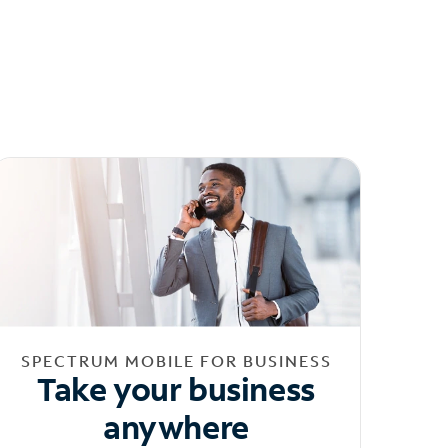
SPECTRUM MOBILE FOR BUSINESS
Take your business
anywhere