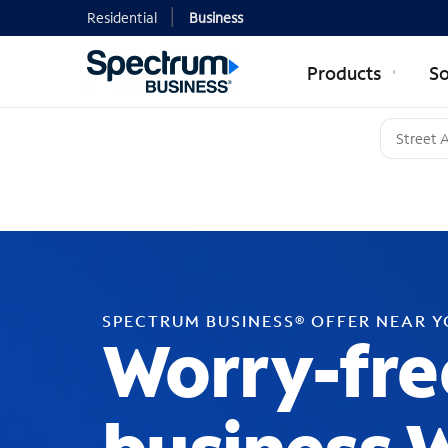
Residential
Business
Products
So
SPECTRUM BUSINESS® OFFER NEAR 
Worry-fre