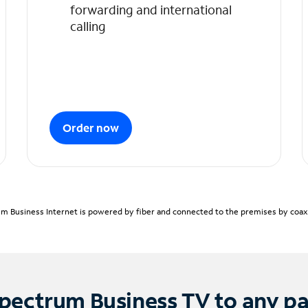
forwarding and international
calling
Order now
m Business Internet is powered by fiber and connected to the premises by coaxia
pectrum Business TV to any p