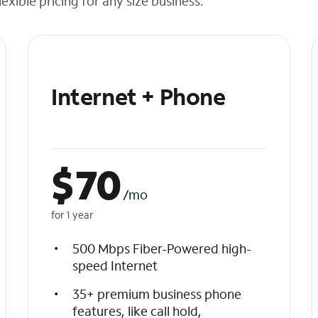
exible pricing for any size business.
Internet + Phone
$
70
/mo
for 1 year
500 Mbps Fiber-Powered high-
speed Internet
35+ premium business phone
features, like call hold,