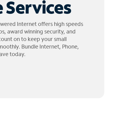
 Services
wered Internet offers high speeds
ps, award winning security, and
 count on to keep your small
moothly. Bundle Internet, Phone,
ave today.