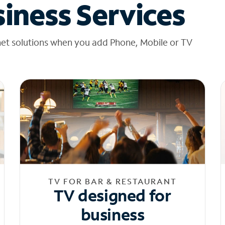
iness Services
net solutions when you add Phone, Mobile or TV
TV FOR BAR & RESTAURANT
TV designed for
business