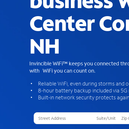
business W
Center Co
NH
Invincible WiFi™ keeps you connected th
with WiFi you can count on.
Reliable WiFi, even during storms and 
8-hour battery backup included via 5G
Built-in network security protects again
T
h
r