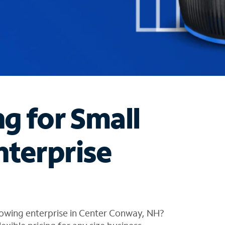
ng for Small
nterprise
rowing enterprise in Center Conway, NH?