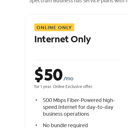
Spectrum Business has service plans with fl
t
h
e
l
ONLINE ONLY
i
s
Internet Only
t
$
50
/mo
for 1 year. Online Exclusive offer.
500 Mbps Fiber-Powered high-
speed Internet for day-to-day
business operations
No bundle required