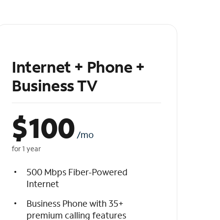
Internet + Phone +
Business TV
$
100
/mo
for 1 year
500 Mbps Fiber-Powered
Internet
Business Phone with 35+
premium calling features