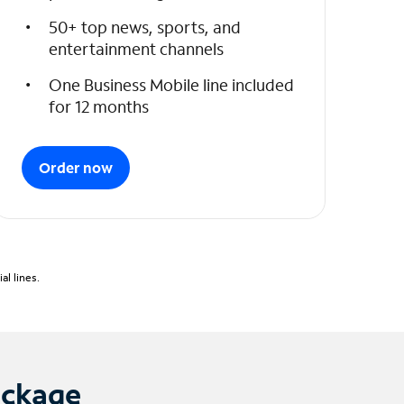
50+ top news, sports, and
entertainment channels
One Business Mobile line included
for 12 months
Order now
l lines.
ackage