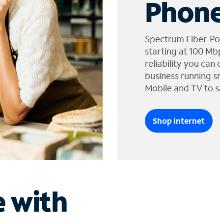
Phone
Spectrum Fiber-Po
starting at 100 Mb
reliability you can
business running s
Mobile and TV to s
Shop Internet
e with