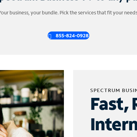
Your business, your bundle. Pick the services that fit your needs
855-824-0928
SPECTRUM BUSI
Fast, 
Inter