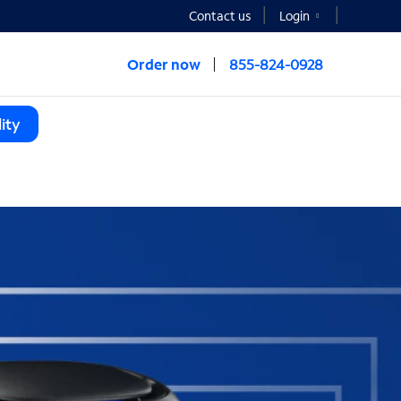
Contact us
Login
Order now
855-824-0928
ity