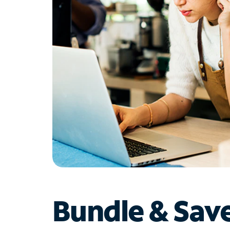
Bundle & Sav