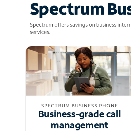
Spectrum Bus
Spectrum offers savings on business inter
services.
SPECTRUM BUSINESS PHONE
Business-grade call
management