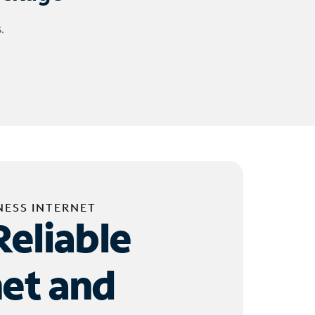
.
NESS INTERNET
Reliable
net and