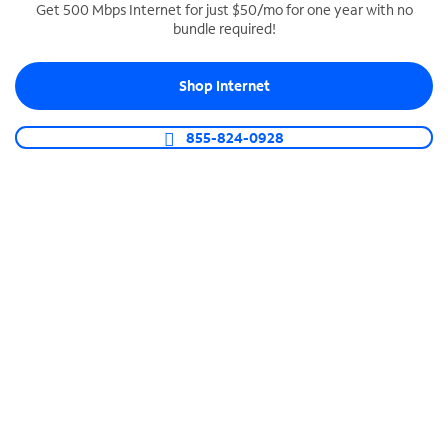
Get 500 Mbps Internet for just $50/mo for one year with no
bundle required!
SPECTRUM BUSINESS PHONE
Business-grade call management
Shop Internet
Connect your business with unlimited calling,
video conferencing, messaging and more.
855-824-0928
Shop Phone