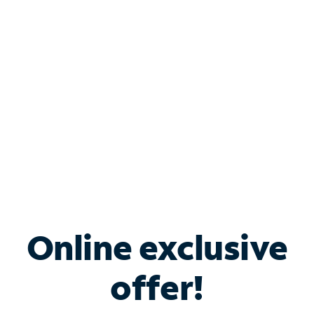
Bundle & Save with
Spectrum Business
Services
Spectrum offers savings on business internet solutions
when you add Phone, Mobile or TV services.
Online exclusive
offer!