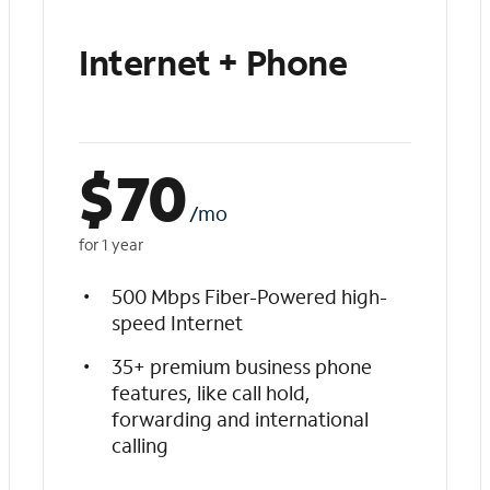
Internet + Phone
$
70
/mo
for 1 year
500 Mbps Fiber-Powered high-
speed Internet
35+ premium business phone
features, like call hold,
forwarding and international
calling