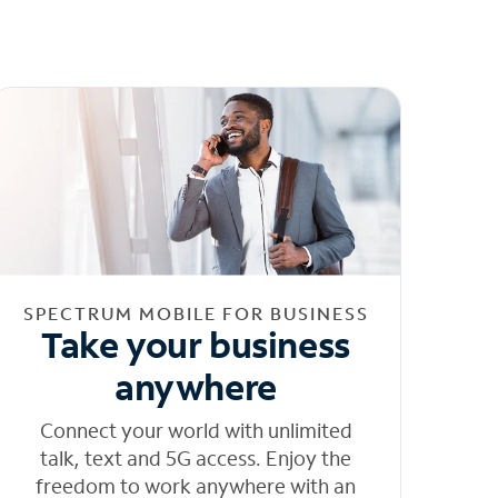
SPECTRUM MOBILE FOR BUSINESS
Take your business
anywhere
Connect your world with unlimited
talk, text and 5G access. Enjoy the
freedom to work anywhere with an