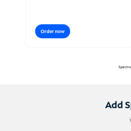
Order now
Spectru
Add S