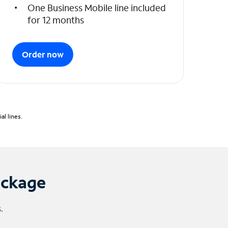
One Business Mobile line included
for 12 months
Order now
l lines.
ackage
.