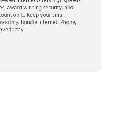
wered Internet offers high speeds
ps, award winning security, and
 count on to keep your small
moothly. Bundle Internet, Phone,
ave today.