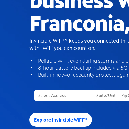
business W
Franconia
Invincible WiFi™ keeps you connected th
with WiFi you can count on.
Reliable WiFi, even during storms and 
8-hour battery backup included via 5G
Built-in network security protects again
T
h
r
e
e
Explore Invincible WiFi™
s