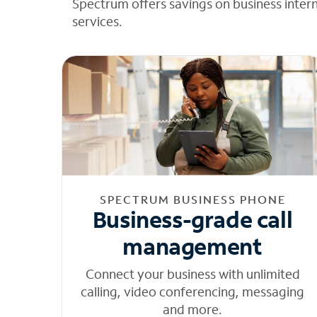
Spectrum offers savings on business inter
services.
SPECTRUM BUSINESS PHONE
Business-grade call
management
Connect your business with unlimited
calling, video conferencing, messaging
and more.