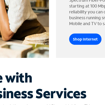
Spectrum Fiber-Po
starting at 100 Mb
reliability you can
business running s
Mobile and TV to s
Shop Internet
e with
iness Services