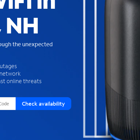
iFi in
s
f
, NH
o
u
n
d
rough the unexpected
i
n
t
h
outages
e
 network
l
st online threats
i
s
t
Check availability