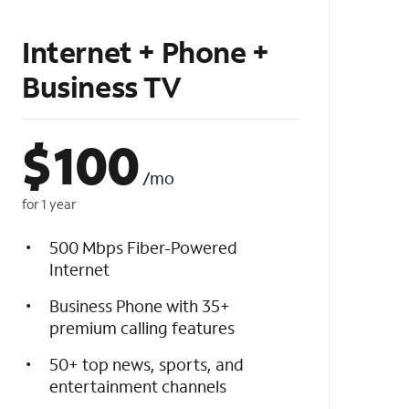
Internet + Phone +
Business TV
$
100
/mo
for 1 year
500 Mbps Fiber-Powered
Internet
Business Phone with 35+
premium calling features
50+ top news, sports, and
entertainment channels