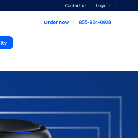
Contact us
Login
Order now
855-824-0928
ity