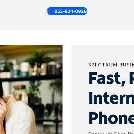
855-824-0928
SPECTRUM BUSI
Fast, 
Inter
Phone