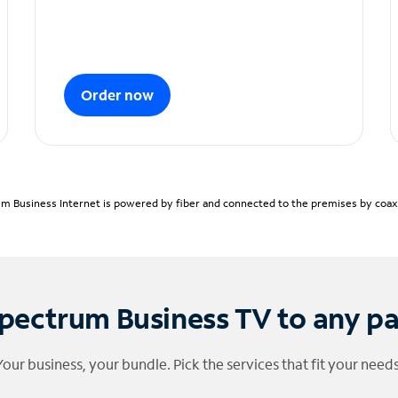
Order now
m Business Internet is powered by fiber and connected to the premises by coaxia
pectrum Business TV to any p
Your business, your bundle. Pick the services that fit your needs