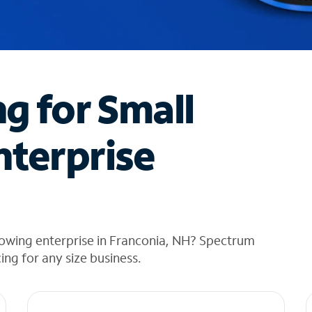
ng for Small
nterprise
rowing enterprise in Franconia, NH? Spectrum
cing for any size business.