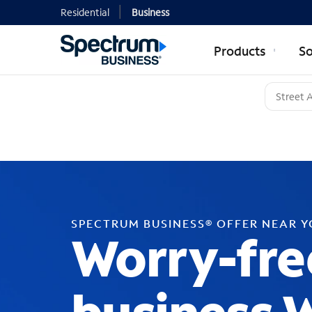
Residential
Business
Products
So
SPECTRUM BUSINESS® OFFER NEAR 
Worry-fre