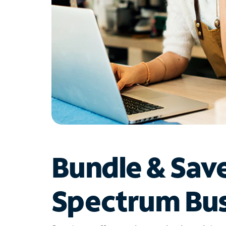
Bundle & Sav
Spectrum Bus