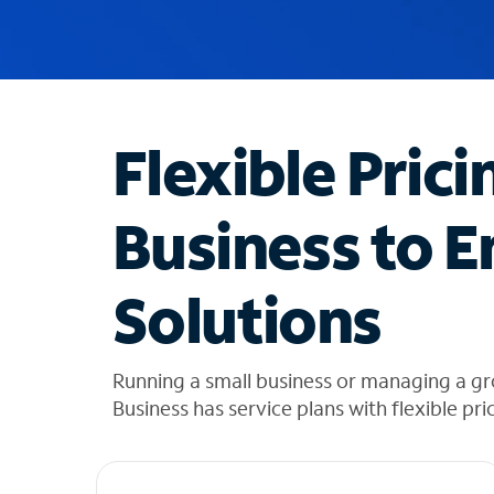
u
g
g
e
s
t
Flexible Prici
i
o
n
Business to E
s
f
o
Solutions
u
n
d
i
Running a small business or managing a g
n
Business has service plans with flexible pri
t
h
e
l