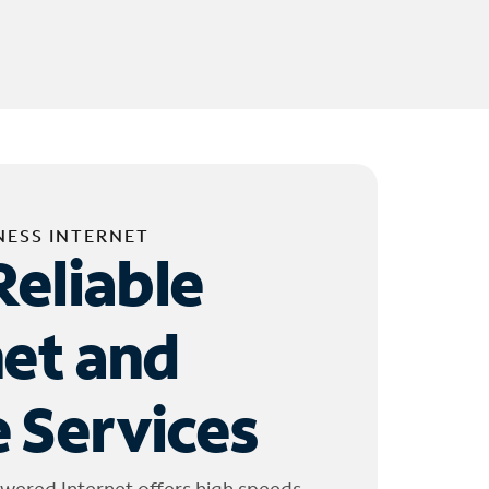
NESS INTERNET
Reliable
net and
 Services