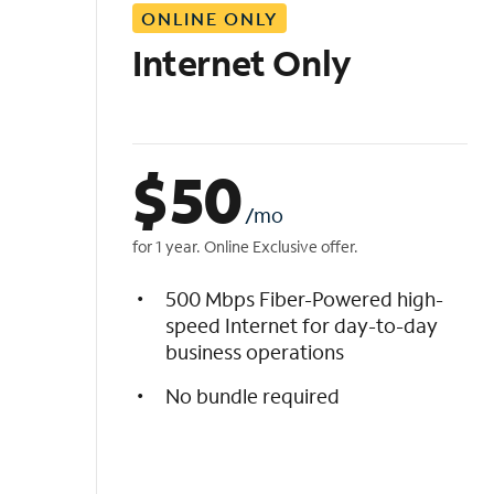
ONLINE ONLY
i
s
Internet Only
t
$
50
/mo
for 1 year. Online Exclusive offer.
500 Mbps Fiber-Powered high-
speed Internet for day-to-day
business operations
No bundle required