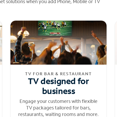
net solutions when you add Phone, Mobile or TV
TV FOR BAR & RESTAURANT
TV designed for
business
Engage your customers with flexible
TV packages tailored for bars,
restaurants, waiting rooms and more.