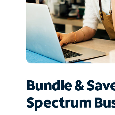
Bundle & Sav
Spectrum Bus