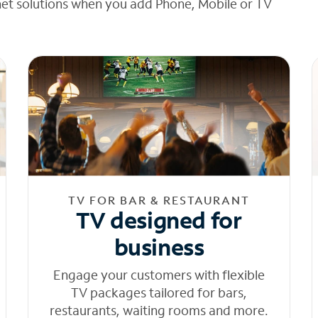
net solutions when you add Phone, Mobile or TV
TV FOR BAR & RESTAURANT
TV designed for
business
Engage your customers with flexible
TV packages tailored for bars,
restaurants, waiting rooms and more.