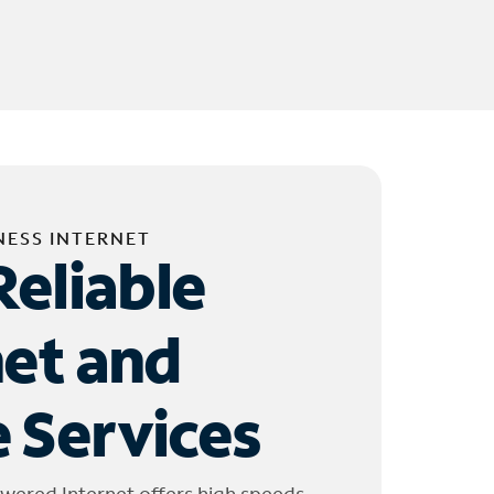
NESS INTERNET
Reliable
net and
 Services