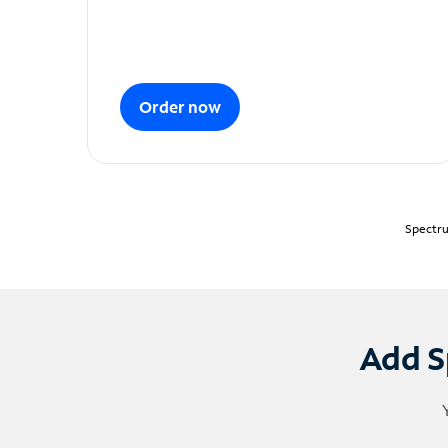
Order now
Spectru
Add S