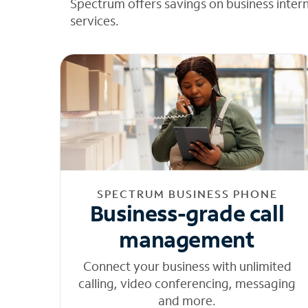
Spectrum offers savings on business inter
services.
SPECTRUM BUSINESS PHONE
Business-grade call
management
Connect your business with unlimited
calling, video conferencing, messaging
and more.