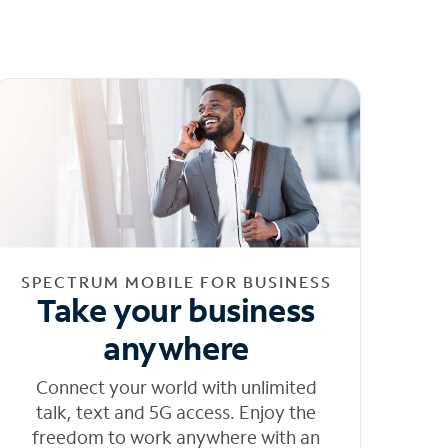
SPECTRUM MOBILE FOR BUSINESS
Take your business
anywhere
Connect your world with unlimited
talk, text and 5G access. Enjoy the
freedom to work anywhere with an