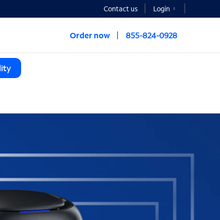
Contact us
Login
Order now
855-824-0928
ity