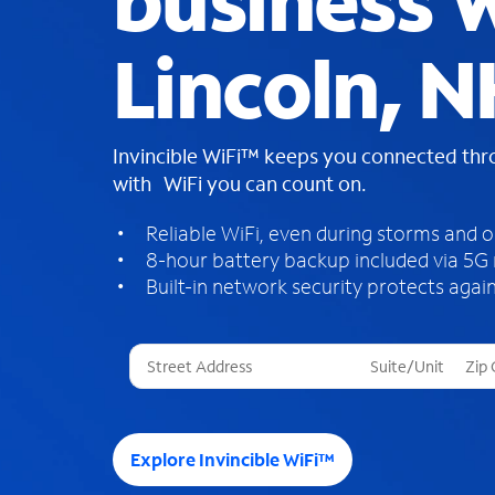
business W
Lincoln, N
Invincible WiFi™ keeps you connected th
with WiFi you can count on.
Reliable WiFi, even during storms and 
8-hour battery backup included via 5G
Built-in network security protects again
T
h
r
e
e
Explore Invincible WiFi™
s