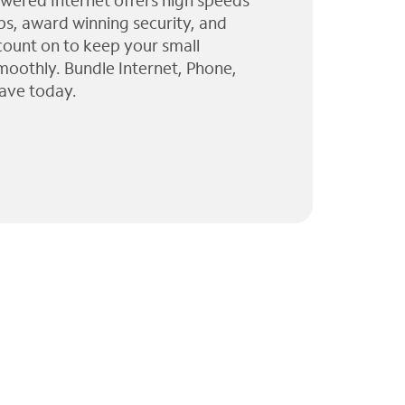
wered Internet offers high speeds
ps, award winning security, and
 count on to keep your small
moothly. Bundle Internet, Phone,
ave today.