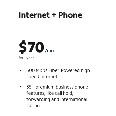
Internet + Phone
$
70
/mo
for 1 year
500 Mbps Fiber-Powered high-
speed Internet
35+ premium business phone
features, like call hold,
forwarding and international
calling