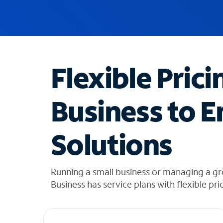
u
g
g
e
s
t
Flexible Prici
i
o
n
Business to E
s
f
o
Solutions
u
n
d
i
Running a small business or managing a gr
n
Business has service plans with flexible pri
t
h
e
l