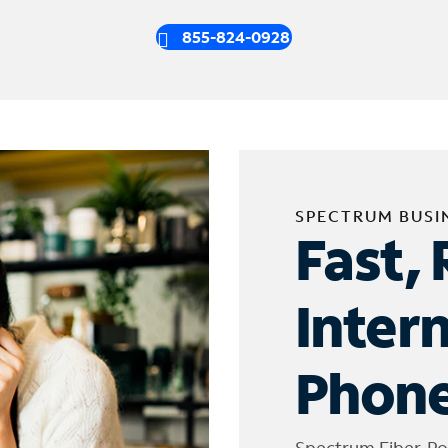
855-824-0928
SPECTRUM BUSI
Fast, 
Inter
Phone