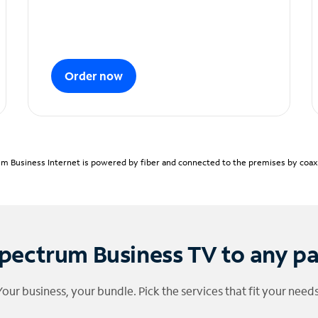
Order now
m Business Internet is powered by fiber and connected to the premises by coaxia
pectrum Business TV to any p
Your business, your bundle. Pick the services that fit your needs