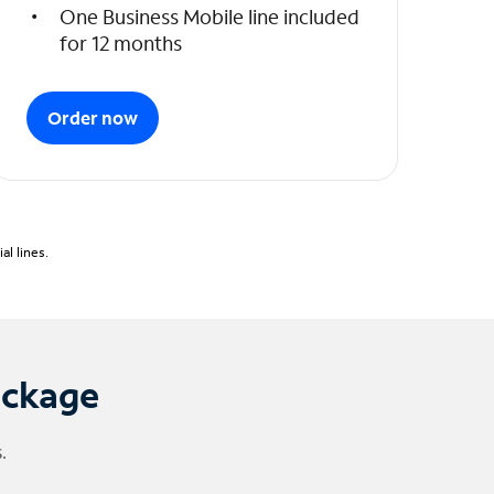
One Business Mobile line included
for 12 months
Order now
l lines.
ackage
.