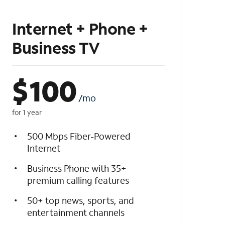
Internet + Phone +
Business TV
$
100
/mo
for 1 year
500 Mbps Fiber-Powered
Internet
Business Phone with 35+
premium calling features
50+ top news, sports, and
entertainment channels