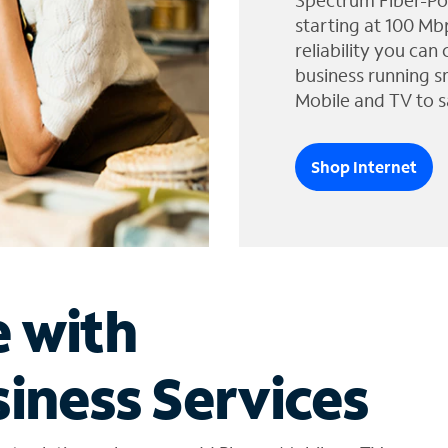
Spectrum Fiber-Po
starting at 100 Mb
reliability you can
business running s
Mobile and TV to s
Shop Internet
e with
iness Services