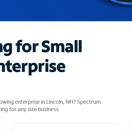
ng for Small
nterprise
owing enterprise in Lincoln, NH? Spectrum
cing for any size business.