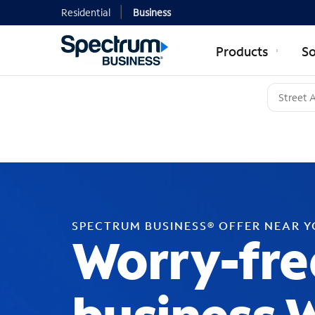
Residential
Business
Products
So
SPECTRUM BUSINESS® OFFER NEAR 
Worry-fre