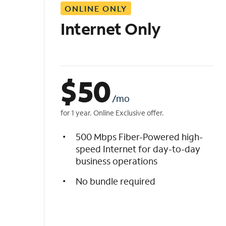
ONLINE ONLY
i
s
Internet Only
t
$
50
/mo
for 1 year. Online Exclusive offer.
500 Mbps Fiber-Powered high-
speed Internet for day-to-day
business operations
No bundle required