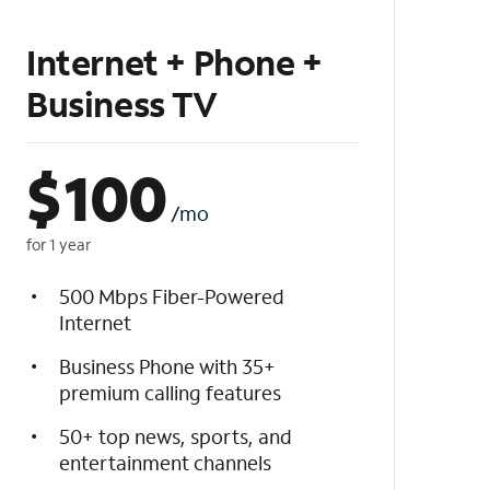
Internet + Phone +
Business TV
$
100
/mo
for 1 year
500 Mbps Fiber-Powered
Internet
Business Phone with 35+
premium calling features
50+ top news, sports, and
entertainment channels