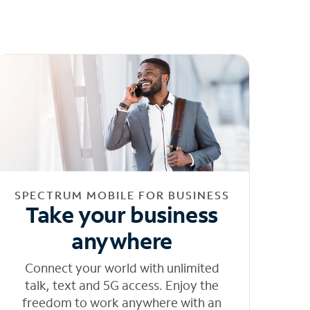
SPECTRUM MOBILE FOR BUSINESS
Take your business
anywhere
Connect your world with unlimited
talk, text and 5G access. Enjoy the
freedom to work anywhere with an