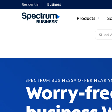
Residential
Business
Products
So
SPECTRUM BUSINESS® OFFER NEAR 
Worry-fre