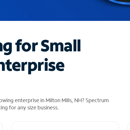
ng for Small
nterprise
owing enterprise in Milton Mills, NH? Spectrum
cing for any size business.