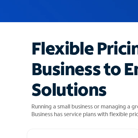
u
g
g
e
s
t
Flexible Prici
i
o
n
Business to E
s
f
o
Solutions
u
n
d
i
Running a small business or managing a gr
n
Business has service plans with flexible pri
t
h
e
l