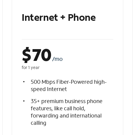
Internet + Phone
$
70
/mo
for 1 year
500 Mbps Fiber-Powered high-
speed Internet
35+ premium business phone
features, like call hold,
forwarding and international
calling