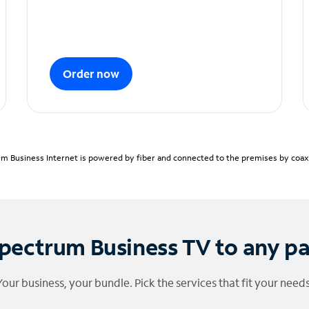
Order now
m Business Internet is powered by fiber and connected to the premises by coaxia
pectrum Business TV to any p
Your business, your bundle. Pick the services that fit your needs