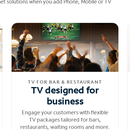
net solutions when you add Phone, Mobile or TV
TV FOR BAR & RESTAURANT
TV designed for
business
Engage your customers with flexible
TV packages tailored for bars,
restaurants, waiting rooms and more.