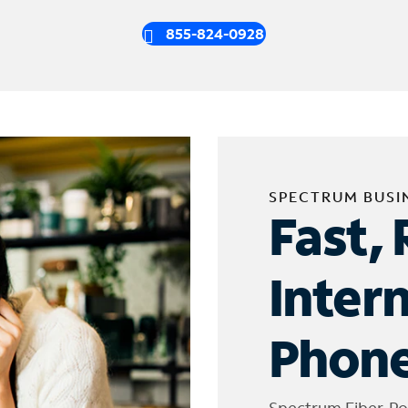
855-824-0928
SPECTRUM BUSI
Fast, 
Inter
Phone