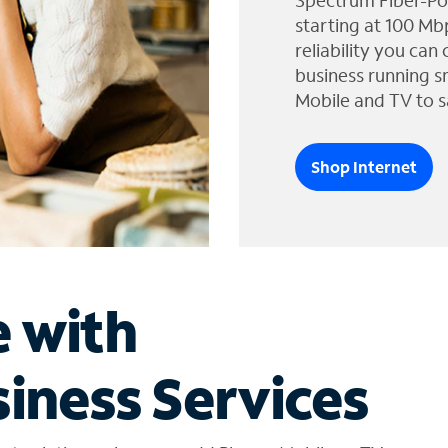
Spectrum Fiber-Po
starting at 100 Mb
reliability you can
business running s
Mobile and TV to s
Shop Internet
e with
iness Services