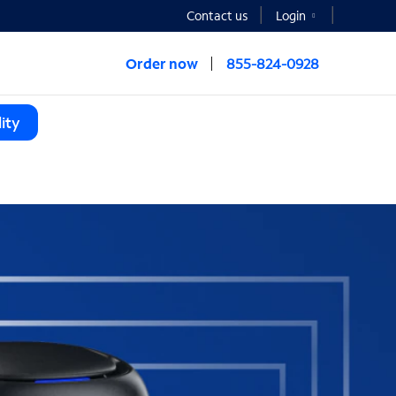
Contact us
Login
Order now
855-824-0928
ity