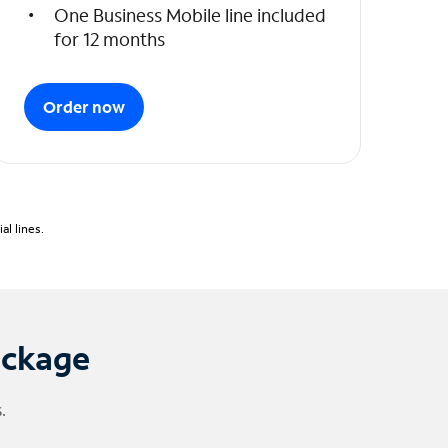
One Business Mobile line included
for 12 months
Order now
l lines.
ackage
.