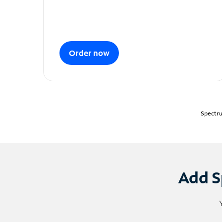
Order now
Spectru
Add S