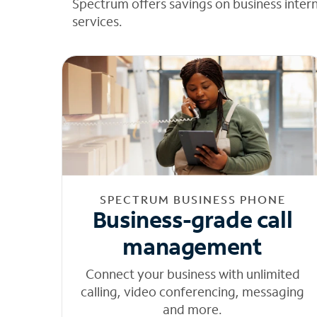
Spectrum offers savings on business inter
services.
SPECTRUM BUSINESS PHONE
Business-grade call
management
Connect your business with unlimited
calling, video conferencing, messaging
and more.