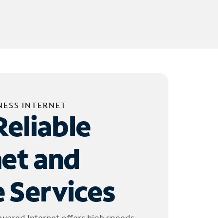
NESS INTERNET
Reliable
net and
 Services