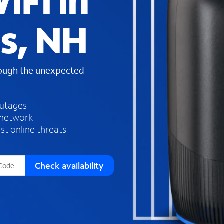
iFi in
s
f
ls, NH
o
u
n
d
rough the unexpected
i
n
t
h
outages
e
 network
l
st online threats
i
s
t
Check availability