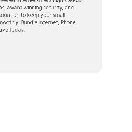
wered Internet offers high speeds
ps, award winning security, and
 count on to keep your small
moothly. Bundle Internet, Phone,
ave today.