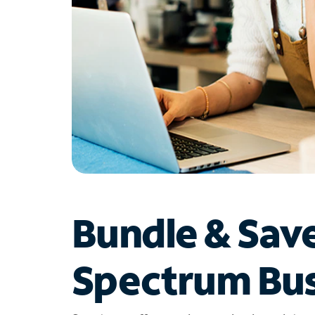
Bundle & Sav
Spectrum Bus