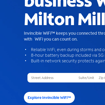
business W
Milton Mil
Invincible WiFi™ keeps you connected th
with WiFi you can count on.
Reliable WiFi, even during storms and 
8-hour battery backup included via 5G
Built-in network security protects again
T
h
r
e
e
Explore Invincible WiFi™
s