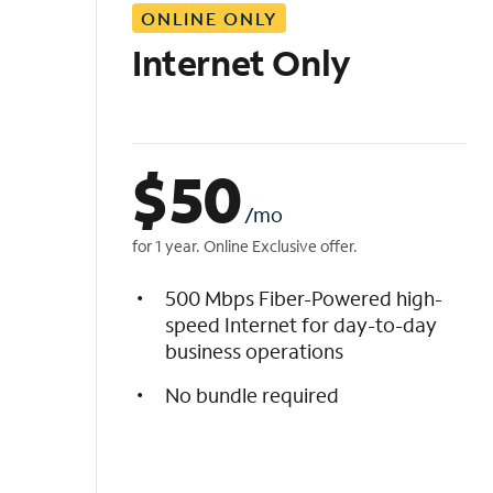
ONLINE ONLY
i
s
Internet Only
t
$
50
/mo
for 1 year. Online Exclusive offer.
500 Mbps Fiber-Powered high-
speed Internet for day-to-day
business operations
No bundle required