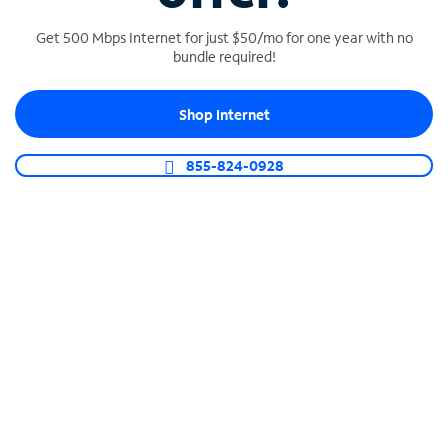
Get 500 Mbps Internet for just $50/mo for one year with no
bundle required!
SPECTRUM BUSINESS PHONE
Shop Internet
Business-grade call management
Connect your business with unlimited calling,
855-824-0928
video conferencing, messaging and more.
Shop Phone