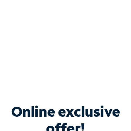
Shop Internet
Bundle & Save with
Spectrum Business
Services
Spectrum offers savings on business internet solutions
when you add Phone, Mobile or TV services.
Online exclusive
offer!