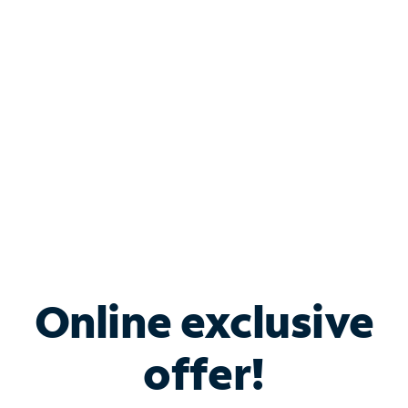
Bundle & Save with
Spectrum Business
Services
Spectrum offers savings on business internet solutions
when you add Phone, Mobile or TV services.
Online exclusive
offer!