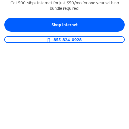
Get 500 Mbps Internet for just $50/mo for one year with no
bundle required!
SPECTRUM BUSINESS PHONE
Business-grade call management
Shop Internet
Connect your business with unlimited calling,
video conferencing, messaging and more.
855-824-0928
Shop Phone