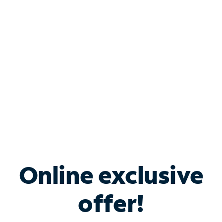
Bundle & Save with
Spectrum Business
Services
Spectrum offers savings on business internet solutions
when you add Phone, Mobile or TV services.
Online exclusive
offer!