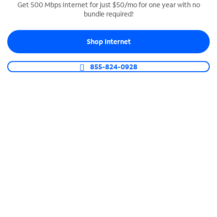
Get 500 Mbps Internet for just $50/mo for one year with no
bundle required!
SPECTRUM BUSINESS PHONE
Business-grade call management
Shop Internet
Connect your business with unlimited calling,
video conferencing, messaging and more.
855-824-0928
Shop Phone