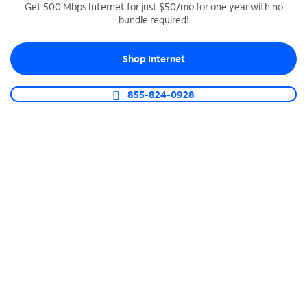
Get 500 Mbps Internet for just $50/mo for one year with no
bundle required!
SPECTRUM BUSINESS PHONE
Business-grade call management
Shop Internet
Connect your business with unlimited calling,
video conferencing, messaging and more.
855-824-0928
Shop Phone