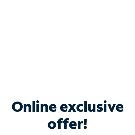
Bundle & Save with
Spectrum Business
Services
Spectrum offers savings on business internet solutions
when you add Phone, Mobile or TV services.
Online exclusive
offer!