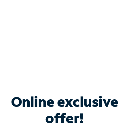
Bundle & Save with
Spectrum Business
Services
Spectrum offers savings on business internet solutions
when you add Phone, Mobile or TV services.
Online exclusive
offer!