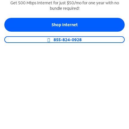
Get 500 Mbps Internet for just $50/mo for one year with no
bundle required!
SPECTRUM BUSINESS PHONE
Business-grade call management
Shop Internet
Connect your business with unlimited calling,
video conferencing, messaging and more.
855-824-0928
Shop Phone