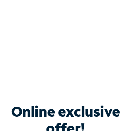
Shop Internet
Bundle & Save with
Spectrum Business
Services
Spectrum offers savings on business internet solutions
when you add Phone, Mobile or TV services.
Online exclusive
offer!