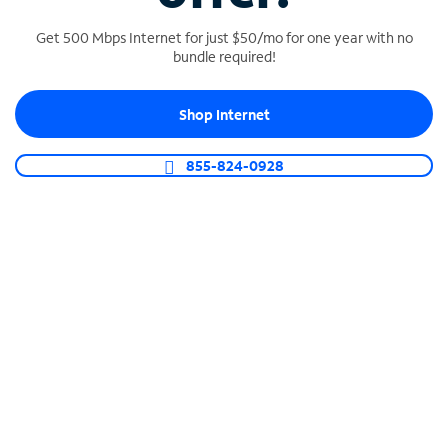
Get 500 Mbps Internet for just $50/mo for one year with no
bundle required!
SPECTRUM BUSINESS PHONE
Shop Internet
Business-grade call management
Connect your business with unlimited calling,
855-824-0928
video conferencing, messaging and more.
Shop Phone