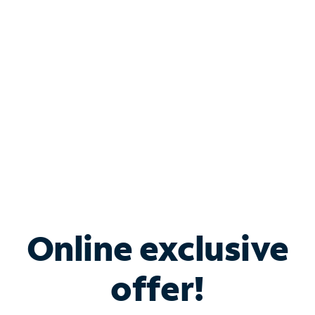
Bundle & Save with
Spectrum Business
Services
Spectrum offers savings on business internet solutions
when you add Phone, Mobile or TV services.
Online exclusive
offer!