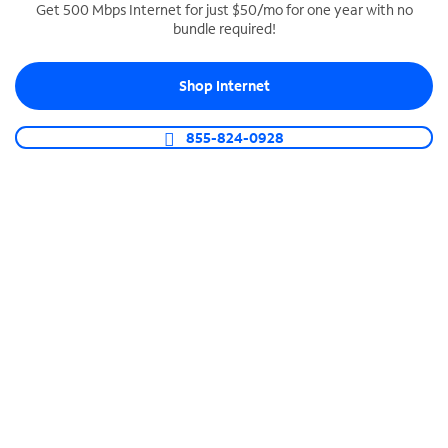
Get 500 Mbps Internet for just $50/mo for one year with no
bundle required!
SPECTRUM BUSINESS PHONE
Business-grade call management
Shop Internet
Connect your business with unlimited calling,
video conferencing, messaging and more.
855-824-0928
Shop Phone