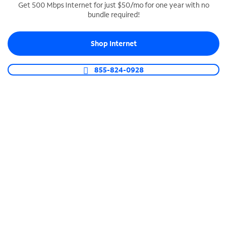
Get 500 Mbps Internet for just $50/mo for one year with no
bundle required!
SPECTRUM BUSINESS PHONE
Business-grade call management
Shop Internet
Connect your business with unlimited calling,
video conferencing, messaging and more.
855-824-0928
Shop Phone