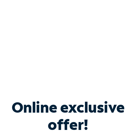
Bundle & Save with
Spectrum Business
Services
Spectrum offers savings on business internet solutions
when you add Phone, Mobile or TV services.
Online exclusive
offer!