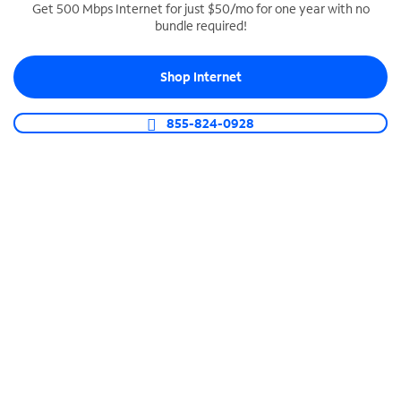
Get 500 Mbps Internet for just $50/mo for one year with no
bundle required!
SPECTRUM BUSINESS PHONE
Business-grade call management
Shop Internet
Connect your business with unlimited calling,
video conferencing, messaging and more.
855-824-0928
Shop Phone