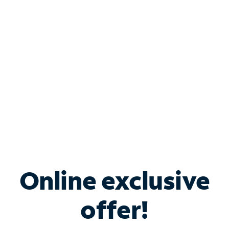
Bundle & Save with
Spectrum Business
Services
Spectrum offers savings on business internet solutions
when you add Phone, Mobile or TV services.
Online exclusive
offer!